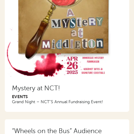
Mystery at NCT!
EVENTS
Grand Night – NCT”S Annual Fundraising Event!
“Wheels on the Bus” Audience