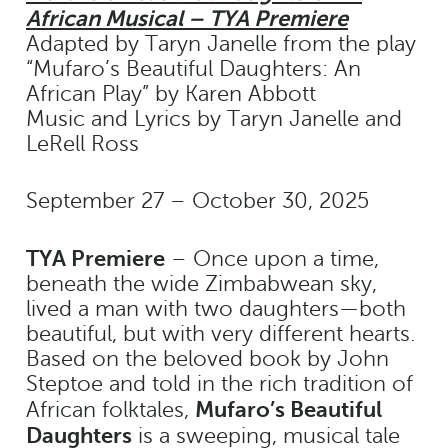
African Musical – TYA Premiere
Adapted by Taryn Janelle from the play
“Mufaro’s Beautiful Daughters: An
African Play” by Karen Abbott
Music and Lyrics by Taryn Janelle and
LeRell Ross
September 27 – October 30, 2025
TYA Premiere
– Once upon a time,
beneath the wide Zimbabwean sky,
lived a man with two daughters—both
beautiful, but with very different hearts.
Based on the beloved book by John
Steptoe and told in the rich tradition of
Mufaro’s Beautiful
African folktales,
Daughters
is a sweeping, musical tale