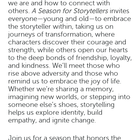
we are and how to connect with
others.
A Season for Storytellers
invites
everyone—young and old—to embrace
the storyteller within, taking us on
journeys of transformation, where
characters discover their courage and
strength, while others open our hearts
to the deep bonds of friendship, loyalty,
and kindness. We’ll meet those who
rise above adversity and those who
remind us to embrace the joy of life.
Whether we’re sharing a memory,
imagining new worlds, or stepping into
someone else’s shoes, storytelling
helps us explore identity, build
empathy, and ignite change.
Join us for a season that honors the