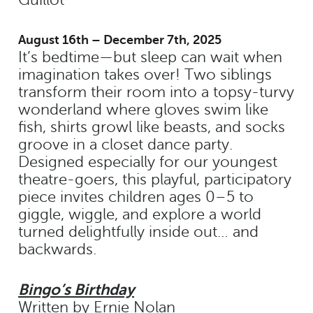
August 16th – December 7th, 2025
It’s bedtime—but sleep can wait when
imagination takes over! Two siblings
transform their room into a topsy-turvy
wonderland where gloves swim like
fish, shirts growl like beasts, and socks
groove in a closet dance party.
Designed especially for our youngest
theatre-goers, this playful, participatory
piece invites children ages 0–5 to
giggle, wiggle, and explore a world
turned delightfully inside out… and
backwards.
Bingo’s Birthday
Written by Ernie Nolan