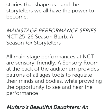
stories that shape us—and the
storytellers we all have the power to
become.
MAINSTAGE PERFORMANCE SERIES
NCT 25-26 Season Blurb: A
Season
for
Storytellers
All main stage performances at NCT
are sensory-friendly. A Sensory Room
at the back of the auditorium provides
patrons of all ages tools to regulate
their minds and bodies, while providing
the opportunity to see and hear the
performance.
Mufaro’s Beautiful Daughters: An