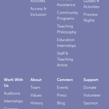
Activites
Guides &
Assistance
Activities
Access &
Community
Inclusion
Preview
Programs
Nights
Teaching
Philosophy
Education
Internships
Staff &
Teaching
Artists
Work With
About
Connect
Support
Us
Team
Events
Donate
Auditions
Values
Press
Volunteer
Internships
History
Blog
Sponsor
Careers