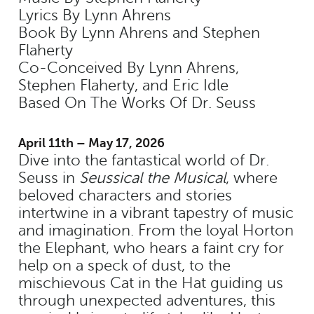
Lyrics By Lynn Ahrens
Book By Lynn Ahrens and Stephen
Flaherty
Co-Conceived By Lynn Ahrens,
Stephen Flaherty, and Eric Idle
Based On The Works Of Dr. Seuss
April 11th – May 17, 2026
Dive into the fantastical world of Dr.
Seuss in
Seussical the Musical
, where
beloved characters and stories
intertwine in a vibrant tapestry of music
and imagination. From the loyal Horton
the Elephant, who hears a faint cry for
help on a speck of dust, to the
mischievous Cat in the Hat guiding us
through unexpected adventures, this