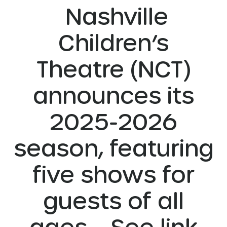
Nashville
Children’s
Theatre (NCT)
announces its
2025-2026
season, featuring
five shows for
guests of all
ages. See link