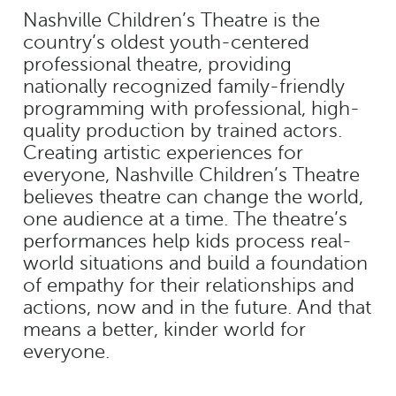
Nashville Children’s Theatre is the
country’s oldest youth-centered
professional theatre, providing
nationally recognized family-friendly
programming with professional, high-
quality production by trained actors.
Creating artistic experiences for
everyone, Nashville Children’s Theatre
believes theatre can change the world,
one audience at a time. The theatre’s
performances help kids process real-
world situations and build a foundation
of empathy for their relationships and
actions, now and in the future. And that
means a better, kinder world for
everyone.