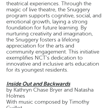
theatrical experiences. Through the
magic of live theatre, the Snuggery
program supports cognitive, social, and
emotional growth, laying a strong
foundation for future learning. By
nurturing creativity and imagination,
the Snuggery fosters a lifelong
appreciation for the arts and
community engagement. This initiative
exemplifies NCT’s dedication to
innovative and inclusive arts education
for its youngest residents.
Inside Out and Backwards
by Kathryn Chase Bryer and Natasha
Holmes
With music composed by Timothy
Guillot