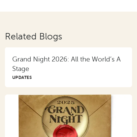
Related Blogs
Grand Night 2026: All the World’s A
Stage
UPDATES