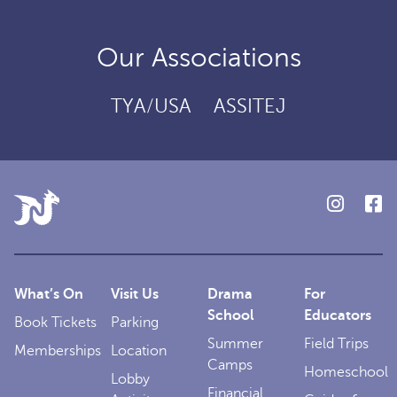
Our Associations
TYA/USA
ASSITEJ
What’s On
Visit Us
Drama
For
School
Educators
Book Tickets
Parking
Summer
Field Trips
Memberships
Location
Camps
Homeschool
Lobby
Financial