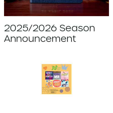
2025/2026 Season
Announcement