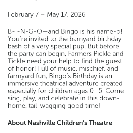
February 7 – May 17, 2026
B-I-N-G-O—and Bingo is his name-o!
You’re invited to the barnyard birthday
bash of a very special pup. But before
the party can begin, Farmers Pickle and
Tickle need your help to find the guest
of honor! Full of music, mischief, and
farmyard fun, Bingo’s Birthday is an
immersive theatrical adventure created
especially for children ages 0–5. Come
sing, play, and celebrate in this down-
home, tail-wagging good time!
About Nashville Children’s Theatre