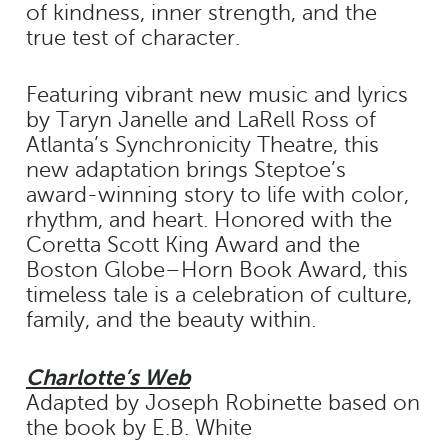
of kindness, inner strength, and the
true test of character.
Featuring vibrant new music and lyrics
by Taryn Janelle and LaRell Ross of
Atlanta’s Synchronicity Theatre, this
new adaptation brings Steptoe’s
award-winning story to life with color,
rhythm, and heart. Honored with the
Coretta Scott King Award and the
Boston Globe–Horn Book Award, this
timeless tale is a celebration of culture,
family, and the beauty within.
Charlotte’s Web
Adapted by Joseph Robinette based on
the book by E.B. White