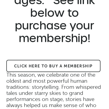
below to
purchase your
membership!
CLICK HERE TO BUY A MEMBERSHIP
This season, we celebrate one of the
oldest and most powerful human
traditions: storytelling. From whispered
tales under starry skies to grand
performances on stage, stories have
always helped us make sense of who