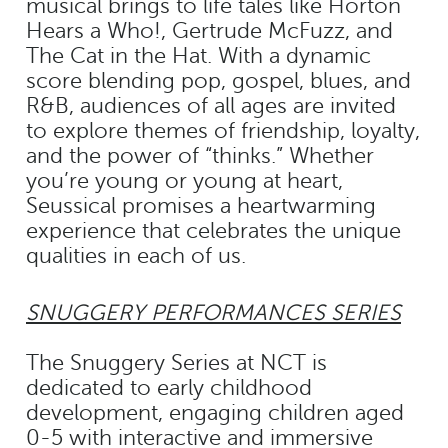
musical brings to life tales like Horton
Hears a Who!, Gertrude McFuzz, and
The Cat in the Hat. With a dynamic
score blending pop, gospel, blues, and
R&B, audiences of all ages are invited
to explore themes of friendship, loyalty,
and the power of “thinks.” Whether
you’re young or young at heart,
Seussical promises a heartwarming
experience that celebrates the unique
qualities in each of us.
SNUGGERY PERFORMANCES SERIES
The Snuggery Series at NCT is
dedicated to early childhood
development, engaging children aged
0-5 with interactive and immersive