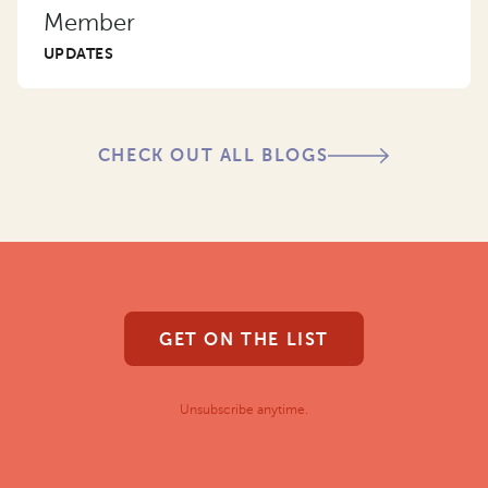
Member
UPDATES
CHECK OUT ALL BLOGS
GET ON THE LIST
Unsubscribe anytime.