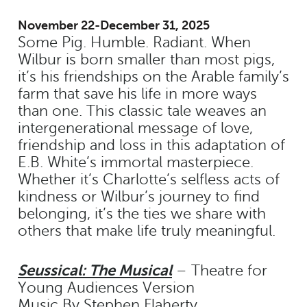
November 22-December 31, 2025
Some Pig. Humble. Radiant. When
Wilbur is born smaller than most pigs,
it’s his friendships on the Arable family’s
farm that save his life in more ways
than one. This classic tale weaves an
intergenerational message of love,
friendship and loss in this adaptation of
E.B. White’s immortal masterpiece.
Whether it’s Charlotte’s selfless acts of
kindness or Wilbur’s journey to find
belonging, it’s the ties we share with
others that make life truly meaningful.
Seussical: The Musical
– Theatre for
Young Audiences Version
Music By Stephen Flaherty