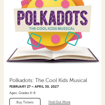
Polkadots: The Cool Kids Musical
FEBRUARY 27 – APRIL 30, 2027
Ages: Grades K-8
Find Out More
Buy Tickets