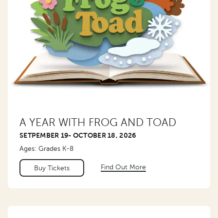
A YEAR WITH FROG AND TOAD
SETPEMBER 19- OCTOBER 18, 2026
Ages: Grades K-8
Find Out More
Buy Tickets