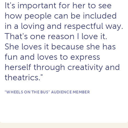
It's important for her to see
how people can be included
in a loving and respectful way.
That's one reason I love it.
She loves it because she has
fun and loves to express
herself through creativity and
theatrics."
“WHEELS ON THE BUS” AUDIENCE MEMBER