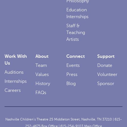
Philosophy
Education
Internships
Staff &
Teaching
Artists
Work With
About
Connect
Support
Us
Team
Events
Donate
Auditions
Values
Press
Volunteer
Internships
History
Blog
Sponsor
Careers
FAQs
Nashville Children’s Theatre 25 Middleton Street, Nashville, TN 37210 |
615-
252-4675
Box Office |
615-254-9103
Main Office