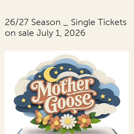
26/27 Season _ Single Tickets
on sale July 1, 2026