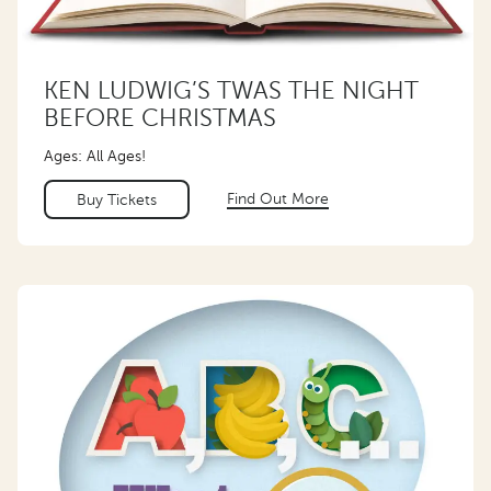
KEN LUDWIG’S TWAS THE NIGHT
BEFORE CHRISTMAS
Ages: All Ages!
Find Out More
Buy Tickets