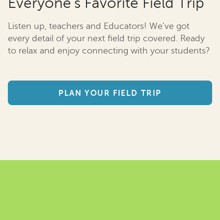
Everyone’s Favorite Field Trip
Listen up, teachers and Educators! We’ve got
every detail of your next field trip covered. Ready
to relax and enjoy connecting with your students?
PLAN YOUR FIELD TRIP