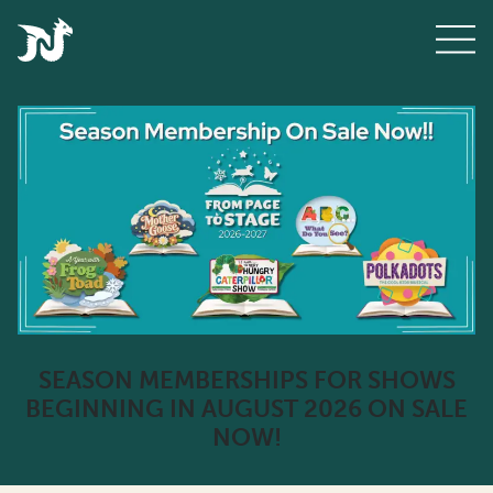
SEASON MEMBERSHIPS FOR SHOWS
BEGINNING IN AUGUST 2026 ON SALE
NOW!