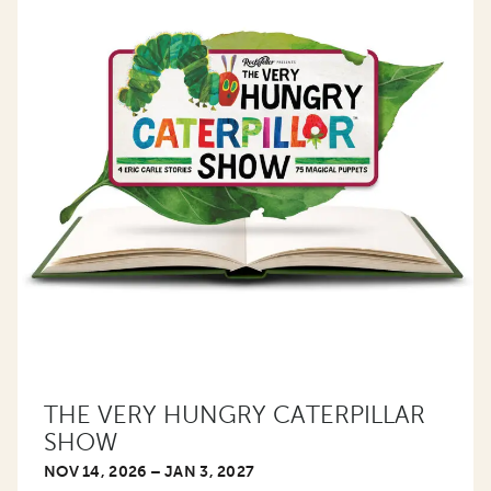
THE VERY HUNGRY CATERPILLAR
SHOW
NOV 14, 2026 – JAN 3, 2027