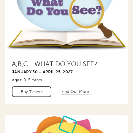
A,B,C… WHAT DO YOU SEE?
JANUARY 30 – APRIL 25, 2027
Ages: 0-5 Years
Find Out More
Buy Tickets