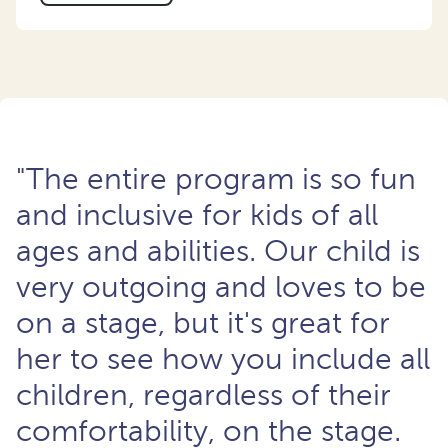
"The entire program is so fun
and inclusive for kids of all
ages and abilities. Our child is
very outgoing and loves to be
on a stage, but it's great for
her to see how you include all
children, regardless of their
comfortability, on the stage.