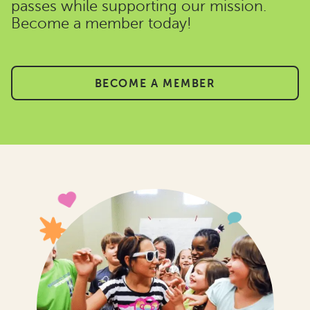
passes while supporting our mission.
Become a member today!
BECOME A MEMBER