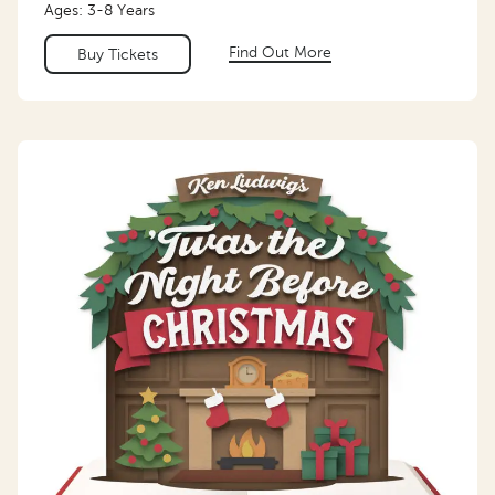
Ages: 3-8 Years
Find Out More
Buy Tickets