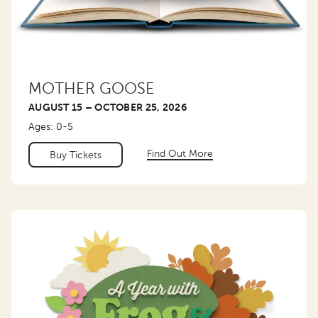
MOTHER GOOSE
AUGUST 15 – OCTOBER 25, 2026
Ages: 0-5
Find Out More
Buy Tickets