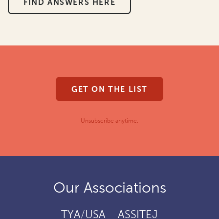
FIND ANSWERS HERE
GET ON THE LIST
Unsubscribe anytime.
Our Associations
TYA/USA
ASSITEJ