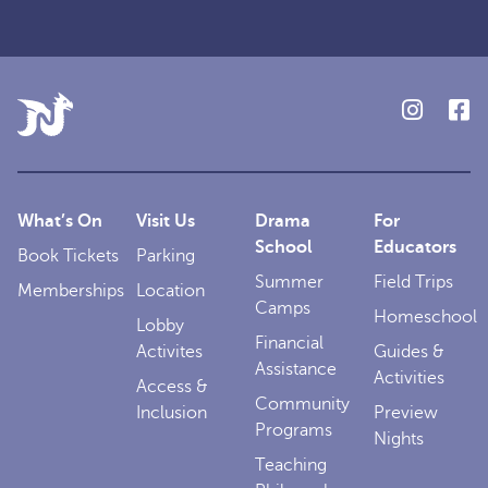
What’s On
Visit Us
Drama
For
School
Educators
Book Tickets
Parking
Summer
Field Trips
Memberships
Location
Camps
Homeschool
Lobby
Financial
Activites
Guides &
Assistance
Activities
Access &
Community
Inclusion
Preview
Programs
Nights
Teaching