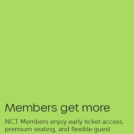
Members get more
NCT Members enjoy early ticket access,
premium seating, and flexible guest