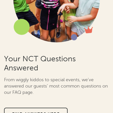
Your NCT Questions
Answered
From wiggly kiddos to special events, we’ve
answered our guests’ most common questions on
our FAQ page.