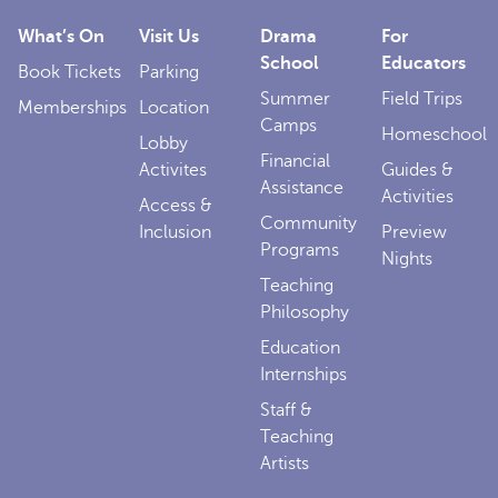
What’s On
Visit Us
Drama
For
School
Educators
Book Tickets
Parking
Summer
Field Trips
Memberships
Location
Camps
Homeschool
Lobby
Financial
Activites
Guides &
Assistance
Activities
Access &
Community
Inclusion
Preview
Programs
Nights
Teaching
Philosophy
Education
Internships
Staff &
Teaching
Artists