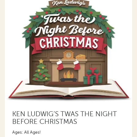
KEN LUDWIG’S TWAS THE NIGHT
BEFORE CHRISTMAS
Ages: All Ages!