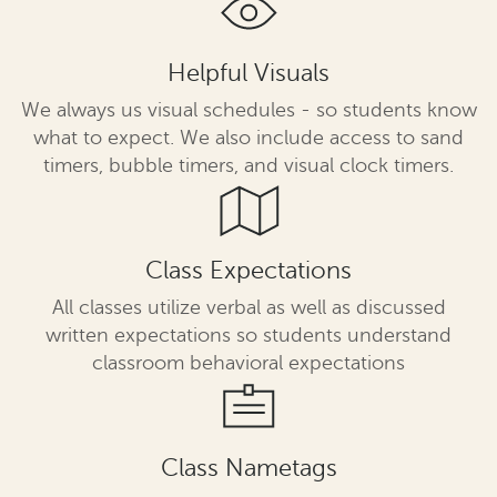
Helpful Visuals
We always us visual schedules - so students know
what to expect. We also include access to sand
timers, bubble timers, and visual clock timers.
Class Expectations
All classes utilize verbal as well as discussed
written expectations so students understand
classroom behavioral expectations
Class Nametags