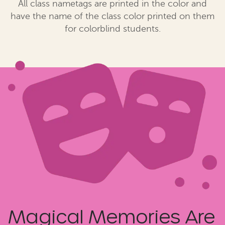
All class nametags are printed in the color and
have the name of the class color printed on them
for colorblind students.
Magical Memories Are