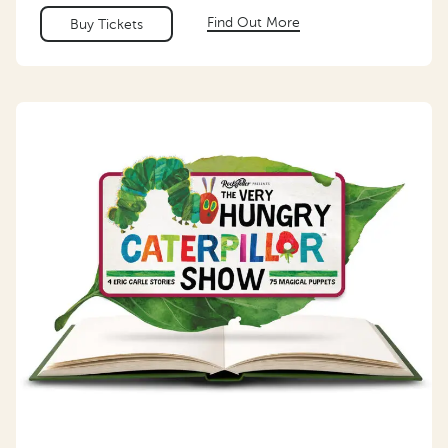
Find Out More
Buy Tickets