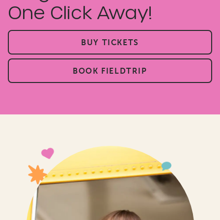
One Click Away!
BUY TICKETS
BOOK FIELDTRIP