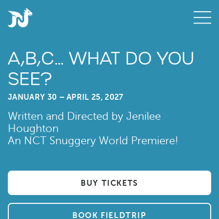
A,B,C… WHAT DO YOU
SEE?
JANUARY 30 – APRIL 25, 2027
Written and Directed by Jenilee
Houghton
An NCT Snuggery World Premiere!
BUY TICKETS
BOOK FIELDTRIP