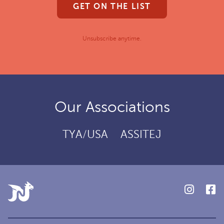
GET ON THE LIST
Unsubscribe anytime.
Our Associations
TYA/USA
ASSITEJ