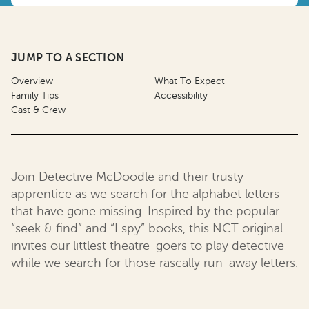
JUMP TO A SECTION
Overview
What To Expect
Family Tips
Accessibility
Cast & Crew
Join Detective McDoodle and their trusty
apprentice as we search for the alphabet letters
that have gone missing. Inspired by the popular
“seek & find” and “I spy” books, this NCT original
invites our littlest theatre-goers to play detective
while we search for those rascally run-away letters.