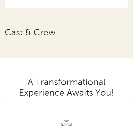
Cast & Crew
A Transformational
Experience Awaits You!