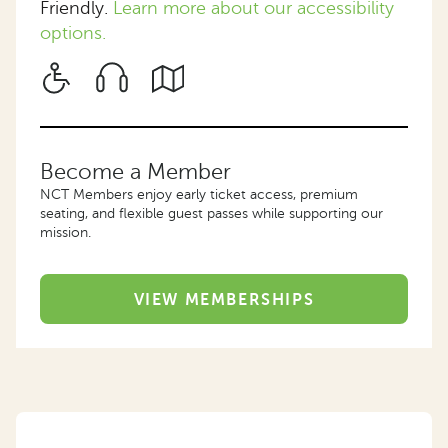
Friendly.
Learn more about our accessibility
options.
Become a Member
NCT Members enjoy early ticket access, premium
seating, and flexible guest passes while supporting our
mission.
VIEW MEMBERSHIPS