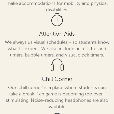
make accommodations for mobility and physical
disabilities.
Attention Aids
We always us visual schedules - so students know
what to expect. We also include access to sand
timers, bubble timers, and visual clock timers.
Chill Corner
Our ‘chill corner’ is a place where students can
take a break if an game is becoming too over-
stimulating. Noise-reducing headphones are also
available.