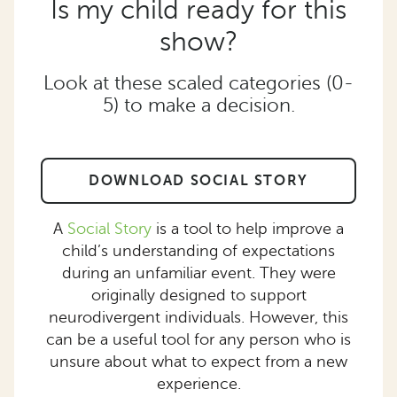
Is my child ready for this
show?
Look at these scaled categories (0-
5) to make a decision.
DOWNLOAD SOCIAL STORY
A
Social Story
is a tool to help improve a
child’s understanding of expectations
during an unfamiliar event. They were
originally designed to support
neurodivergent individuals. However, this
can be a useful tool for any person who is
unsure about what to expect from a new
experience.