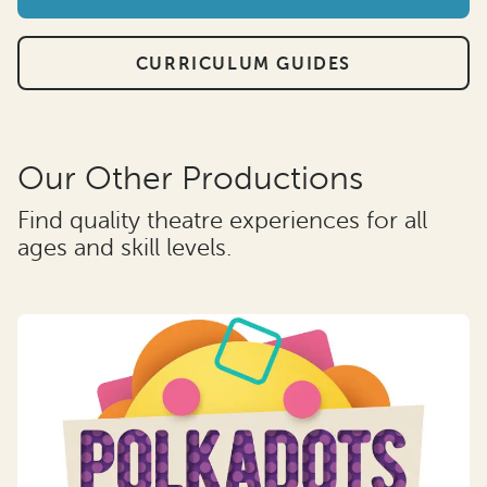
CURRICULUM GUIDES
Our Other Productions
Find quality theatre experiences for all
ages and skill levels.