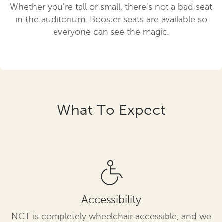
Whether you're tall or small, there's not a bad seat
in the auditorium. Booster seats are available so
everyone can see the magic.
What To Expect
Accessibility
NCT is completely wheelchair accessible, and we