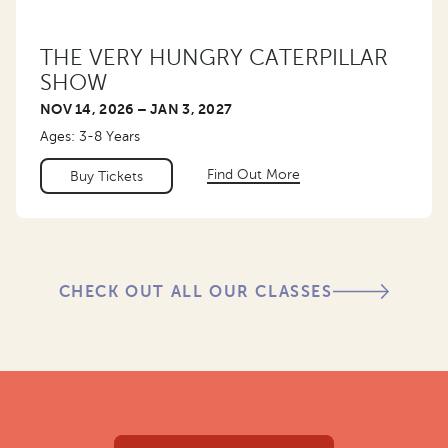
THE VERY HUNGRY CATERPILLAR
SHOW
NOV 14, 2026 – JAN 3, 2027
Ages: 3-8 Years
Find Out More
Buy Tickets
CHECK OUT ALL OUR CLASSES