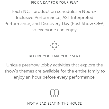
PICK A DAY FOR YOUR PLAY
Each NCT production schedules a Neuro-
Inclusive Performance, ASL Interpreted
Performance, and Discovery Day (Post Show Q&A)
so everyone can enjoy.
BEFORE YOU TAKE YOUR SEAT
Unique preshow lobby activities that explore the
show's themes are available for the entire family to
enjoy an hour before every performance.
NOT A BAD SEAT IN THE HOUSE