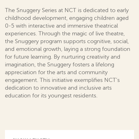
The Snuggery Series at NCT is dedicated to early
childhood development, engaging children aged
0-5 with interactive and immersive theatrical
experiences. Through the magic of live theatre,
the Snuggery program supports cognitive, social,
and emotional growth, laying a strong foundation
for future learning. By nurturing creativity and
imagination, the Snuggery fosters a lifelong
appreciation for the arts and community
engagement. This initiative exemplifies NCT’s
dedication to innovative and inclusive arts
education for its youngest residents.