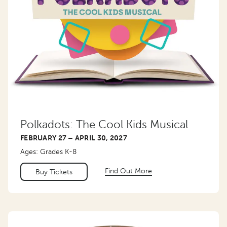
Polkadots: The Cool Kids Musical
FEBRUARY 27 – APRIL 30, 2027
Ages: Grades K-8
Find Out More
Buy Tickets