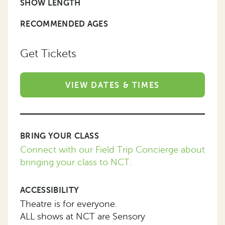
SHOW LENGTH
RECOMMENDED AGES
Get Tickets
VIEW DATES & TIMES
BRING YOUR CLASS
Connect with our Field Trip Concierge about
bringing your class to NCT.
ACCESSIBILITY
Theatre is for everyone.
ALL shows at NCT are Sensory