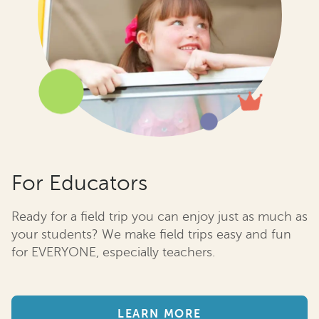
For Educators
Ready for a field trip you can enjoy just as much as
your students? We make field trips easy and fun
for EVERYONE, especially teachers.
LEARN MORE