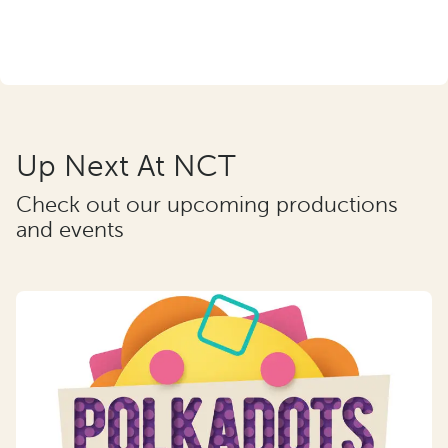
Up Next At NCT
Check out our upcoming productions
and events