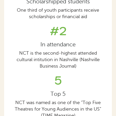
Scholarshipped students
One third of youth participants receive
scholarships or financial aid
#2
In attendance
NCT is the second-highest attended
cultural intitution in Nashville (Nashville
Business Journal)
5
Top 5
NCT was named as one of the “Top Five
Theatres for Young Audiences in the US”
(TIME Magazine)