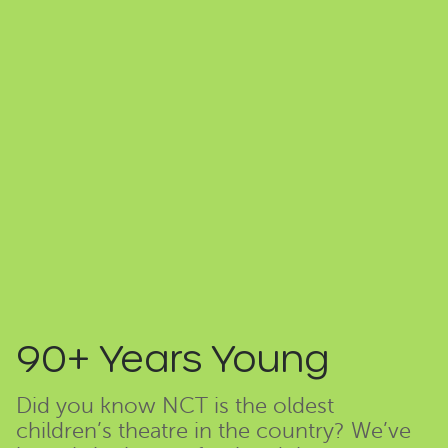
90+ Years Young
Did you know NCT is the oldest
children’s theatre in the country? We’ve