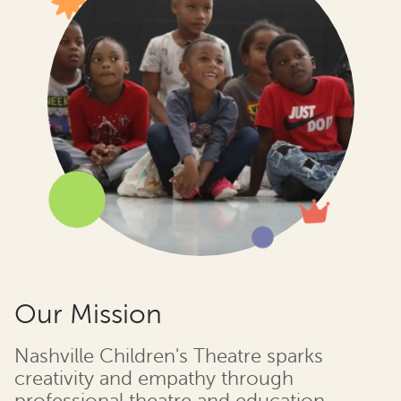
Our Mission
Nashville Children's Theatre sparks
creativity and empathy through