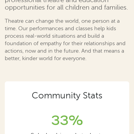
professional theatre and education
opportunities for all children and families.
Theatre can change the world, one person at a
time. Our performances and classes help kids
process real-world situations and build a
foundation of empathy for their relationships and
actions, now and in the future. And that means a
better, kinder world for everyone.
Community Stats
33%