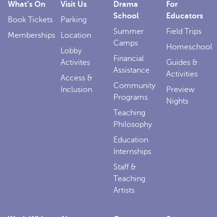
What’s On
Visit Us
Drama
For
School
Educators
Book Tickets
Parking
Summer
Field Trips
Memberships
Location
Camps
Homeschool
Lobby
Financial
Activites
Guides &
Assistance
Activities
Access &
Community
Inclusion
Preview
Programs
Nights
Teaching
Philosophy
Education
Internships
Staff &
Teaching
Artists