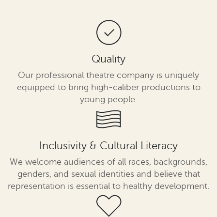
Quality
Our professional theatre company is uniquely
equipped to bring high-caliber productions to
young people.
Inclusivity & Cultural Literacy
We welcome audiences of all races, backgrounds,
genders, and sexual identities and believe that
representation is essential to healthy development.