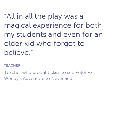
“All in all the play was a
magical experience for both
my students and even for an
older kid who forgot to
believe.”
TEACHER
Teacher who brought class to see Peter Pan:
Wendy's Adventure to Neverland