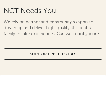
NCT Needs You!
We rely on partner and community support to
dream up and deliver high-quality, thoughtful
family theatre experiences. Can we count you in?
SUPPORT NCT TODAY