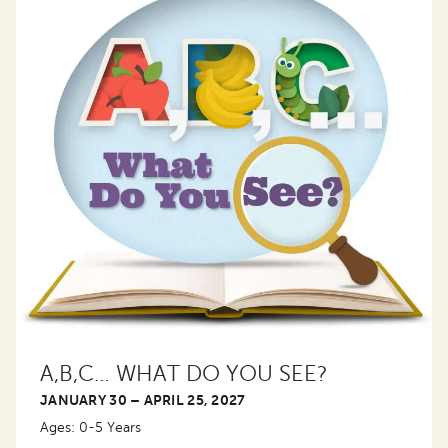
A,B,C… WHAT DO YOU SEE?
JANUARY 30 – APRIL 25, 2027
Ages: 0-5 Years