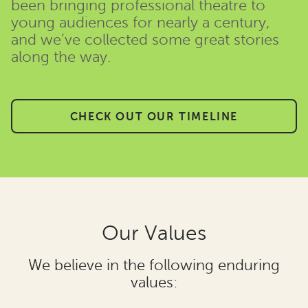
been bringing professional theatre to
young audiences for nearly a century,
and we’ve collected some great stories
along the way.
CHECK OUT OUR TIMELINE
Our Values
We believe in the following enduring
values: