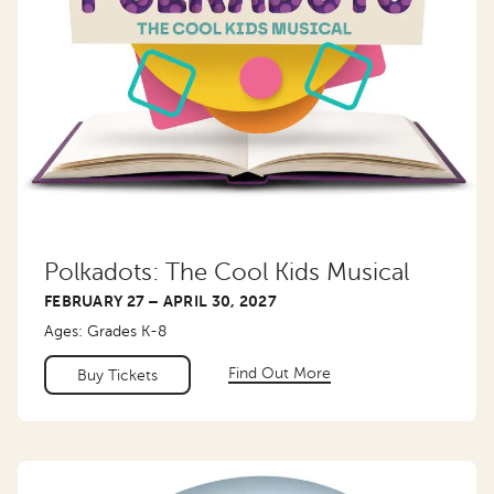
Polkadots: The Cool Kids Musical
FEBRUARY 27 – APRIL 30, 2027
Ages: Grades K-8
Find Out More
Buy Tickets