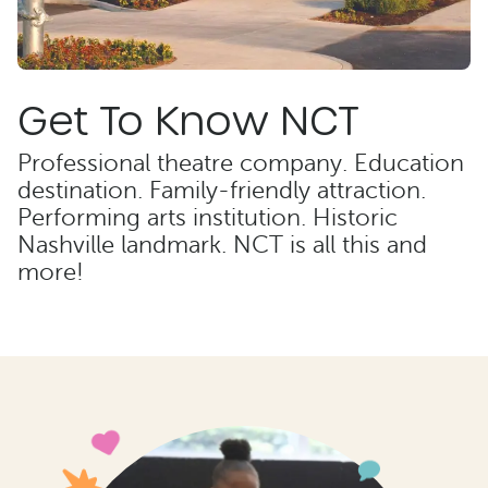
Get To Know NCT
Professional theatre company. Education
destination. Family-friendly attraction.
Performing arts institution. Historic
Nashville landmark. NCT is all this and
more!