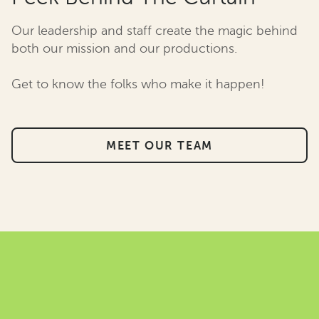
Our leadership and staff create the magic behind
both our mission and our productions.
Get to know the folks who make it happen!
MEET OUR TEAM