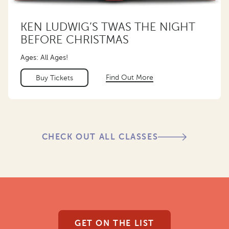
KEN LUDWIG’S TWAS THE NIGHT
BEFORE CHRISTMAS
Ages: All Ages!
Find Out More
Buy Tickets
CHECK OUT ALL CLASSES
GET ON THE LIST