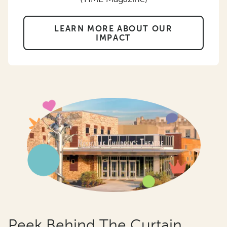
LEARN MORE ABOUT OUR
IMPACT
Peek Behind The Curtain