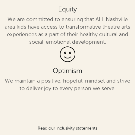
Equity
We are committed to ensuring that ALL Nashville
area kids have access to transformative theatre arts
experiences as a part of their healthy cultural and
social-emotional development.
Optimism
We maintain a positive, hopeful, mindset and strive
to deliver joy to every person we serve.
Read our inclusivity statements