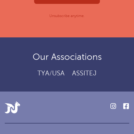
Unsubscribe anytime.
Our Associations
TYA/USA
ASSITEJ