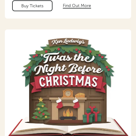
Find Out More
Buy Tickets