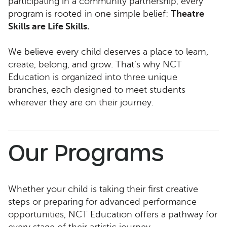
participating in a community partnership, every
program is rooted in one simple belief:
Theatre
Skills are Life Skills.
We believe every child deserves a place to learn,
create, belong, and grow. That’s why NCT
Education is organized into three unique
branches, each designed to meet students
wherever they are on their journey.
Our Programs
Whether your child is taking their first creative
steps or preparing for advanced performance
opportunities, NCT Education offers a pathway for