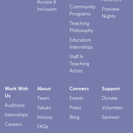
Access &
Community
Inclusion
Preview
Programs
Nights
Teaching
Philosophy
Education
Internships
Staff &
Teaching
Artists
Work With
About
Connect
Support
Us
Team
Events
Donate
Auditions
Values
Press
Volunteer
Internships
History
Blog
Sponsor
Careers
FAQs