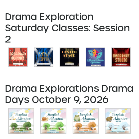
Drama Exploration
Saturday Classes: Session
2
Drama Explorations Drama
Days October 9, 2026