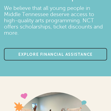
We believe that all young people in
Middle Tennessee deserve access to
high-quality arts programming. NCT
offers scholarships, ticket discounts and
more.
EXPLORE FINANCIAL ASSISTANCE