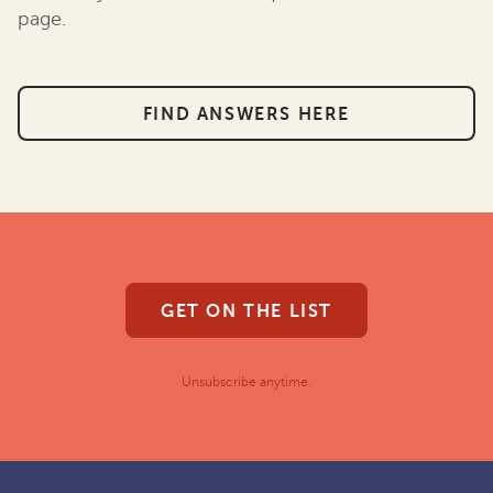
page.
FIND ANSWERS HERE
GET ON THE LIST
Unsubscribe anytime.