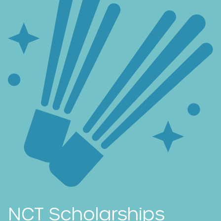
NCT Scholarships