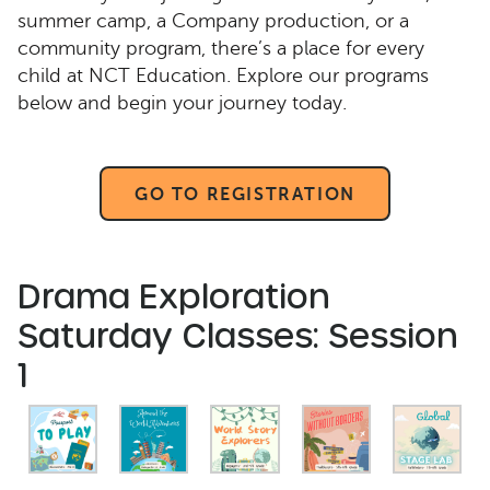
summer camp, a Company production, or a
community program, there’s a place for every
child at NCT Education. Explore our programs
below and begin your journey today.
GO TO REGISTRATION
Drama Exploration
Saturday Classes: Session
1