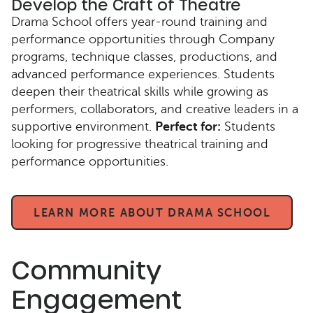
Develop the Craft of Theatre
Drama School offers year-round training and
performance opportunities through Company
programs, technique classes, productions, and
advanced performance experiences. Students
deepen their theatrical skills while growing as
performers, collaborators, and creative leaders in a
supportive environment.
Perfect for:
Students
looking for progressive theatrical training and
performance opportunities.
LEARN MORE ABOUT DRAMA SCHOOL
Community
Engagement