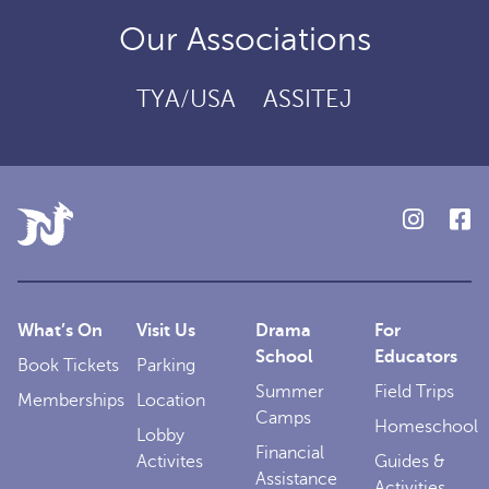
Our Associations
TYA/USA
ASSITEJ
What’s On
Visit Us
Drama
For
School
Educators
Book Tickets
Parking
Summer
Field Trips
Memberships
Location
Camps
Homeschool
Lobby
Financial
Activites
Guides &
Assistance
Activities