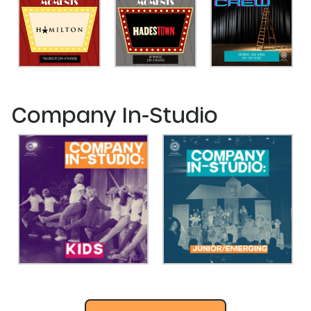
Company In-Studio