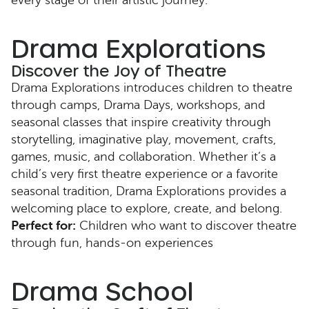
every stage of their artistic journey.
Drama Explorations
Discover the Joy of Theatre
Drama Explorations introduces children to theatre
through camps, Drama Days, workshops, and
seasonal classes that inspire creativity through
storytelling, imaginative play, movement, crafts,
games, music, and collaboration. Whether it’s a
child’s very first theatre experience or a favorite
seasonal tradition, Drama Explorations provides a
welcoming place to explore, create, and belong.
Perfect for:
Children who want to discover theatre
through fun, hands-on experiences
Drama School