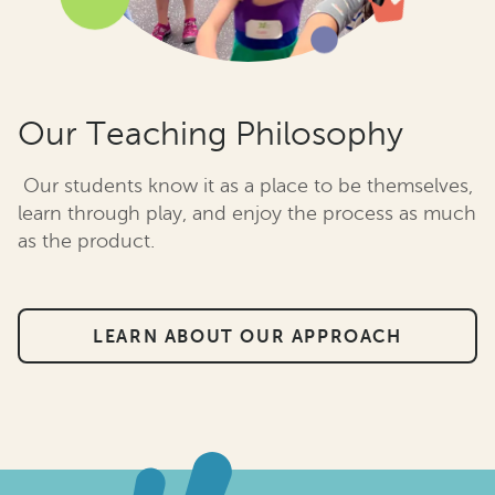
Our Teaching Philosophy
Our students know it as a place to be themselves,
learn through play, and enjoy the process as much
as the product.
LEARN ABOUT OUR APPROACH