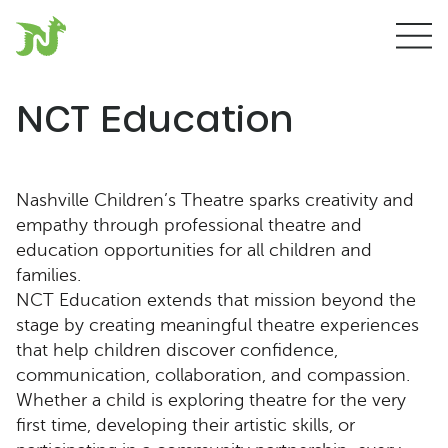
NCT Education
Nashville Children’s Theatre sparks creativity and
empathy through professional theatre and
education opportunities for all children and
families.
NCT Education extends that mission beyond the
stage by creating meaningful theatre experiences
that help children discover confidence,
communication, collaboration, and compassion.
Whether a child is exploring theatre for the very
first time, developing their artistic skills, or