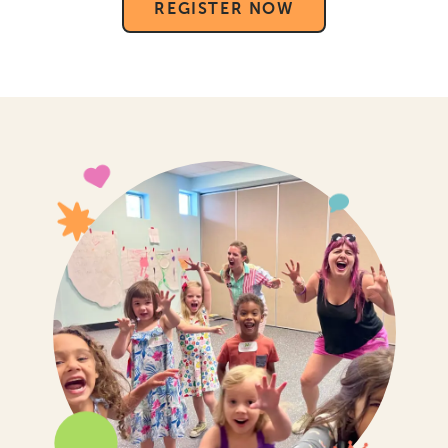
REGISTER NOW