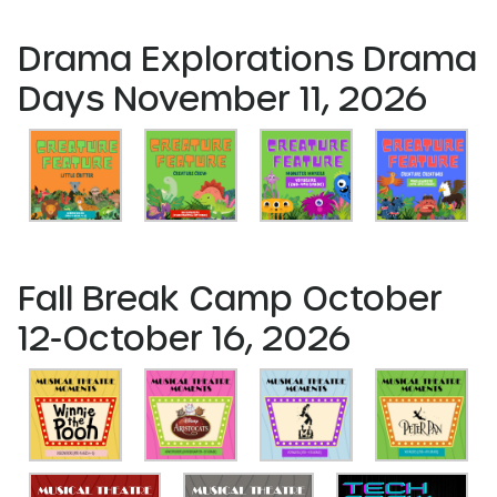
Drama Explorations Drama
Days November 11, 2026
Fall Break Camp October
12-October 16, 2026