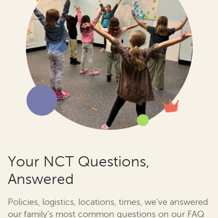
Your NCT Questions,
Answered
Policies, logistics, locations, times, we’ve answered
our family’s most common questions on our FAQ