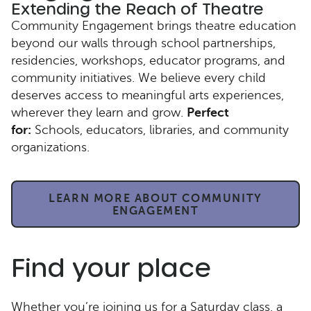
Extending the Reach of Theatre
Community Engagement brings theatre education
beyond our walls through school partnerships,
residencies, workshops, educator programs, and
community initiatives. We believe every child
deserves access to meaningful arts experiences,
wherever they learn and grow.
Perfect
for:
Schools, educators, libraries, and community
organizations.
LEARN MORE ABOUT COMMUNITY
ENGAGEMENT
Find your place
Whether you’re joining us for a Saturday class, a