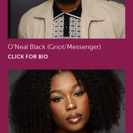
O’Neal Black (Griot/Messenger)
CLICK FOR BIO