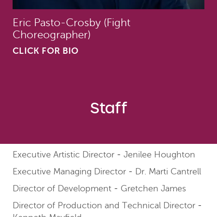
Eric Pasto-Crosby (Fight
Choreographer)
CLICK FOR BIO
Staff
Executive Artistic Director
Jenilee Houghton
Executive Managing Director
Dr. Marti Cantrell
Director of Development
Gretchen James
Director of Production and Technical Director