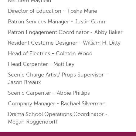
Kenneth Mayfield
Director of Education
Tosha Marie
Patron Services Manager
Justin Gunn
Patron Engagement Coordinator
Abby Baker
Resident Costume Designer
William H. Ditty
Head of Electrics
Coleton Wood
Head Carpenter
Matt Ley
Scenic Charge Artist/ Props Supervisor
Jason Breaux
Scenic Carpenter
Abbie Phillips
Company Manager
Rachael Silverman
Drama School Operations Coordinator
Megan Roggendorff