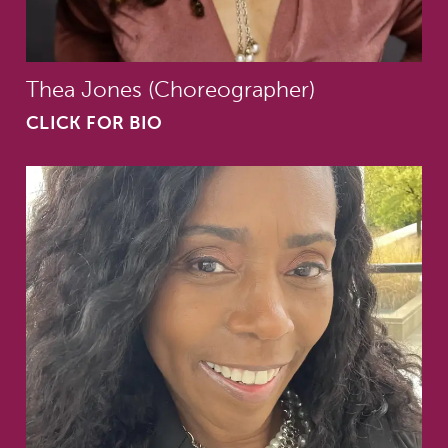
Thea Jones (Choreographer)
CLICK FOR BIO