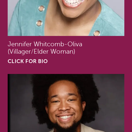
Jennifer Whitcomb-Oliva
(Villager/Elder Woman)
CLICK FOR BIO