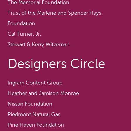
The Memorial Foundation
Trust of the Marlene and Spencer Hays
Foundation
Cal Turner, Jr.
Stewart & Kerry Witzeman
Designers Circle
Ingram Content Group
Heather and Jamison Monroe
Nissan Foundation
Piedmont Natural Gas
Pine Haven Foundation