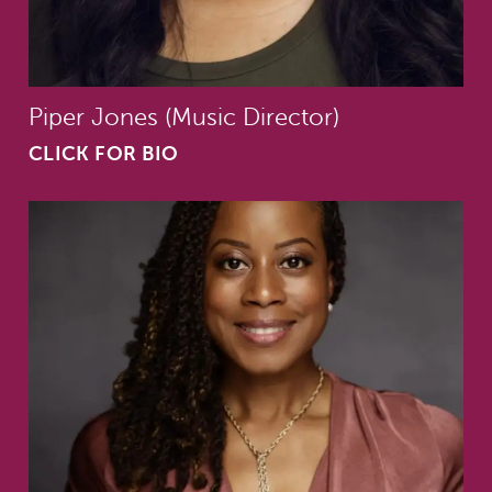
Piper Jones (Music Director)
CLICK FOR BIO