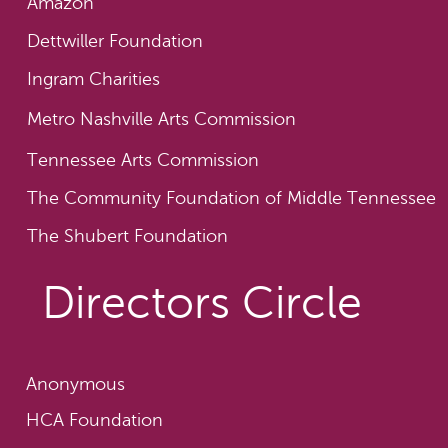
Amazon
Dettwiller Foundation
Ingram Charities
Metro Nashville Arts Commission
Tennessee Arts Commission
The Community Foundation of Middle Tennessee
The Shubert Foundation
Directors Circle
Anonymous
HCA Foundation