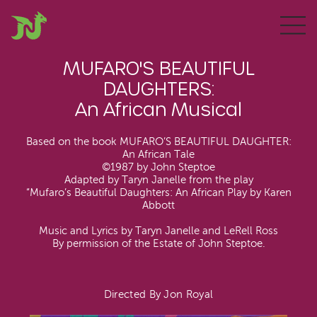
MUFARO'S BEAUTIFUL
DAUGHTERS:
An African Musical
Based on the book MUFARO’S BEAUTIFUL DAUGHTER:
An African Tale
©1987 by John Steptoe
Adapted by Taryn Janelle from the play
“Mufaro’s Beautiful Daughters: An African Play by Karen
Abbott
Music and Lyrics by Taryn Janelle and LeRell Ross
By permission of the Estate of John Steptoe.
Directed By Jon Royal