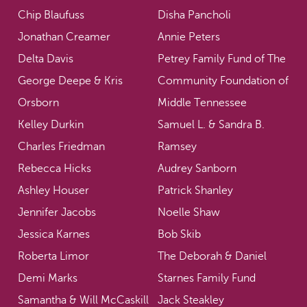
Chip Blaufuss
Disha Pancholi
Jonathan Creamer
Annie Peters
Delta Davis
Petrey Family Fund of The
George Deepe & Kris
Community Foundation of
Orsborn
Middle Tennessee
Kelley Durkin
Samuel L. & Sandra B.
Charles Friedman
Ramsey
Rebecca Hicks
Audrey Sanborn
Ashley Houser
Patrick Shanley
Jennifer Jacobs
Noelle Shaw
Jessica Karnes
Bob Skib
Roberta Limor
The Deborah & Daniel
Demi Marks
Starnes Family Fund
Samantha & Will McCaskill
Jack Steakley