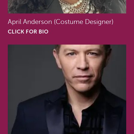
April Anderson (Costume Designer)
CLICK FOR BIO