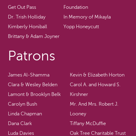
Get Out Pass
Foundation
Dr. Trish Holliday
In Memory of Mikayla
Kimberly Honiball
Yopp Honeycutt
Brittany & Adam Joyner
Patrons
James Al-Shamma
Kevin & Elizabeth Horton
Clara & Wesley Belden
Carol A. and Howard S.
Lamont & Brooklyn Belk
Kirshner
Carolyn Bush
Mr. And Mrs. Robert J.
Linda Chapman
Looney
Dana Clark
Tiffany McDuffie
Luda Davies
Oak Tree Charitable Trust