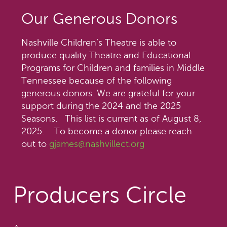
Our Generous Donors
Nashville Children’s Theatre is able to
produce quality Theatre and Educational
Programs for Children and families in Middle
Tennessee because of the following
generous donors. We are grateful for your
support during the 2024 and the 2025
Seasons. This list is current as of August 8,
2025. To become a donor please reach
out to
gjames@nashvillect.org
Producers Circle