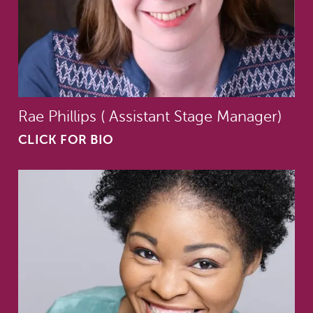
Rae Phillips ( Assistant Stage Manager)
CLICK FOR BIO