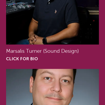
Marsalis Turner (Sound Design)
CLICK FOR BIO