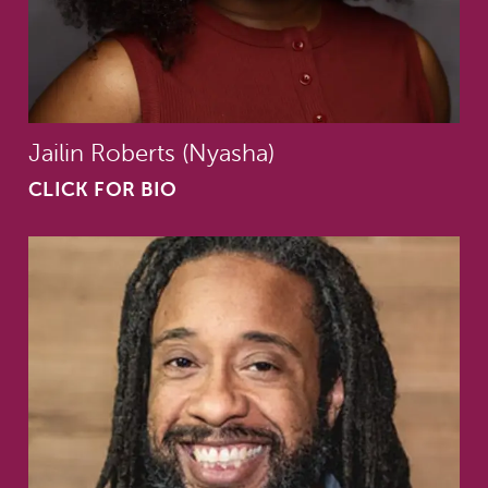
Jailin Roberts (Nyasha)
CLICK FOR BIO