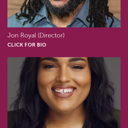
Jon Royal (Director)
CLICK FOR BIO