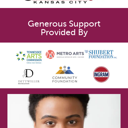
Generous Support
Provided By