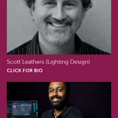
Scott Leathers (Lighting Design)
CLICK FOR BIO