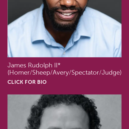
James Rudolph II*
(Homer/Sheep/Avery/Spectator/Judge)
CLICK FOR BIO