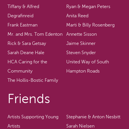
Tiffany & Alfred
Ryan & Megan Peters
Degrafinreid
Anita Reed
Frank Eastman
Marti & Billy Rosenberg
Mr. and Mrs. Tom Edenton
Annette Sisson
Rick & Sara Getsay
Jaime Skinner
Sarah Deane Hale
Steven Snyder
HCA Caring for the
United Way of South
Community
Hampton Roads
The Hollis-Bostic Family
Friends
Artists Supporting Young
Stephanie & Anton Nesbitt
Artists
Sarah Nielsen