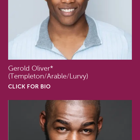
Gerold Oliver*
(Templeton/Arable/Lurvy)
CLICK FOR BIO