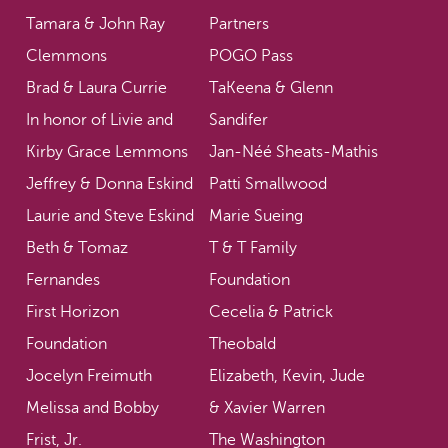
Tamara & John Ray
Partners
Clemmons
POGO Pass
Brad & Laura Currie
TaKeena & Glenn
In honor of Livie and
Sandifer
Kirby Grace Lemmons
Jan-Néé Sheats-Mathis
Jeffrey & Donna Eskind
Patti Smallwood
Laurie and Steve Eskind
Marie Sueing
Beth & Tomaz
T & T Family
Fernandes
Foundation
First Horizon
Cecelia & Patrick
Foundation
Theobald
Jocelyn Freimuth
Elizabeth, Kevin, Jude
Melissa and Bobby
& Xavier Warren
Frist, Jr.
The Washington