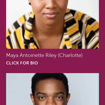
Maya Antoinette Riley (Charlotte)
CLICK FOR BIO