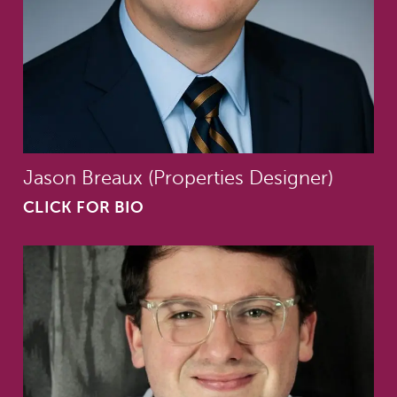
Jason Breaux (Properties Designer)
CLICK FOR BIO