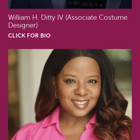
William H. Ditty IV (Associate Costume
Designer)
CLICK FOR BIO