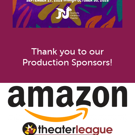
Thank you to our
Production Sponsors!