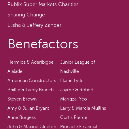
Publix Super Markets Charities
Sharing Change
Elisha & Jeffery Zander
Benefactors
Hermica & Aderibigbe
Junior League of
Alalade
Nashville
American Constructors
Elaine Lytle
Phillip & Lacey Branch
Jayme & Robert
Steven Brown
Marigza-Yeo
Amy & Julian Bryant
Larry & Marcia Mullins
Anne Burgess
Curtis Pierce
John & Maxine Cleeton
Pinnacle Financial