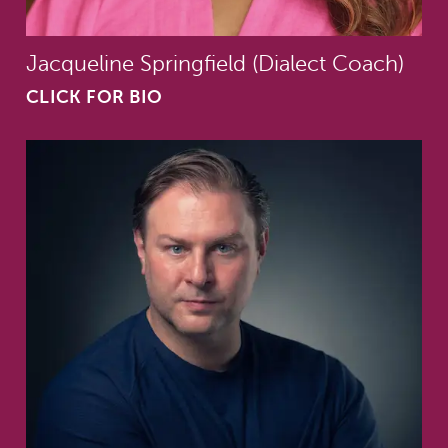
Jacqueline Springfield (Dialect Coach)
CLICK FOR BIO