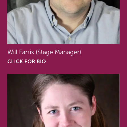
Will Farris (Stage Manager)
CLICK FOR BIO