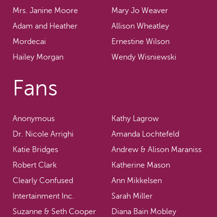
Mrs. Janine Moore
Mary Jo Weaver
Adam and Heather
Allison Wheatley
Mordecai
Ernestine Wilson
Hailey Morgan
Wendy Wisniewski
Fans
Anonymous
Kathy Lagrow
Dr. Nicole Arrighi
Amanda Lochtefeld
Katie Bridges
Andrew & Alison Maraniss
Robert Clark
Katherine Mason
Clearly Confused
Ann Mikkelsen
Intertainment Inc.
Sarah Miller
Suzanne & Seth Cooper
Diana Bain Mobley