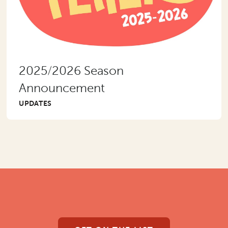
2025/2026 Season
Announcement
UPDATES