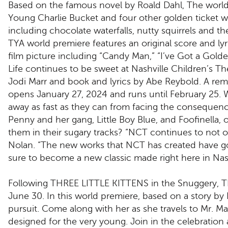
Based on the famous novel by Roald Dahl, The world-
Young Charlie Bucket and four other golden ticket w
including chocolate waterfalls, nutty squirrels and 
TYA world premiere features an original score and ly
film picture including “Candy Man,” “I’ve Got a Gol
Life continues to be sweet at Nashville Children’s T
Jodi Marr and book and lyrics by Abe Reybold. A remi
opens January 27, 2024 and runs until February 25. Wh
away as fast as they can from facing the consequence
Penny and her gang, Little Boy Blue, and Foofinella, 
them in their sugary tracks? “NCT continues to not on
Nolan. “The new works that NCT has created have g
sure to become a new classic made right here in Nash
Following THREE LITTLE KITTENS in the Snuggery,
June 30. In this world premiere, based on a story by
pursuit. Come along with her as she travels to Mr. Mac
designed for the very young. Join in the celebration a