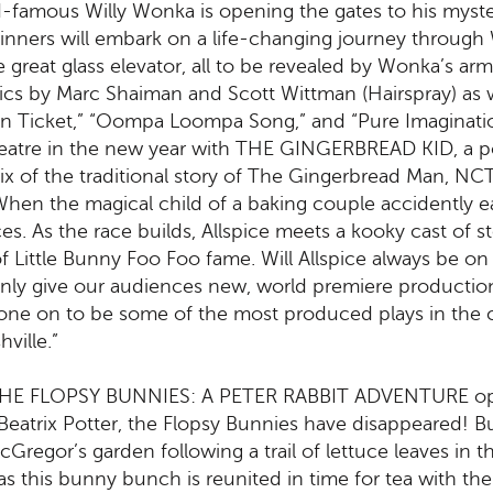
famous Willy Wonka is opening the gates to his myster
inners will embark on a life-changing journey through
the great glass elevator, all to be revealed by Wonka’s
rics by Marc Shaiman and Scott Wittman (Hairspray) as 
den Ticket,” “Oompa Loompa Song,” and “Pure Imaginati
heatre in the new year with THE GINGERBREAD KID, a pop
x of the traditional story of The Gingerbread Man, NCT
en the magical child of a baking couple accidently eats
s. As the race builds, Allspice meets a kooky cast of 
of Little Bunny Foo Foo fame. Will Allspice always be on
ly give our audiences new, world premiere productions, 
one on to be some of the most produced plays in th
ville.”
 THE FLOPSY BUNNIES: A PETER RABBIT ADVENTURE ope
 Beatrix Potter, the Flopsy Bunnies have disappeared! B
Gregor’s garden following a trail of lettuce leaves in th
s this bunny bunch is reunited in time for tea with the 