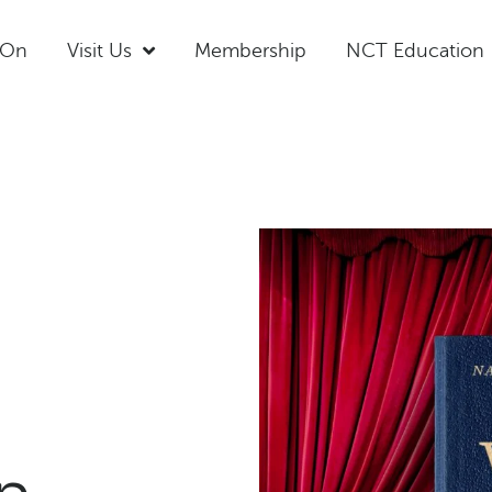
 On
Visit Us
Membership
NCT Education