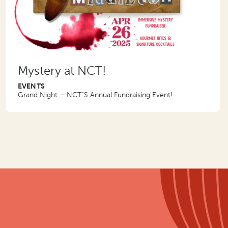
Mystery at NCT!
EVENTS
Grand Night – NCT”S Annual Fundraising Event!