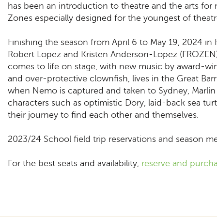
has been an introduction to theatre and the arts for
Zones especially designed for the youngest of theatr
Finishing the season from April 6 to May 19, 2024 in
Robert Lopez and Kristen Anderson-Lopez (FROZEN)
comes to life on stage, with new music by award-wi
and over-protective clownfish, lives in the Great B
when Nemo is captured and taken to Sydney, Marlin f
characters such as optimistic Dory, laid-back sea t
their journey to find each other and themselves.
2023/24 School field trip reservations and season mem
For the best seats and availability,
reserve and purcha