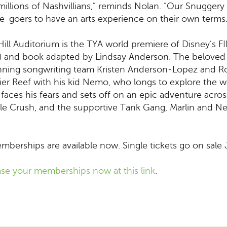
 millions of Nashvillians,” reminds Nolan. “Our Snugge
e-goers to have an arts experience on their own terms.
 Hill Auditorium is the TYA world premiere of Disney’s
 and book adapted by Lindsay Anderson. The beloved
nning songwriting team Kristen Anderson-Lopez and Rob
arrier Reef with his kid Nemo, who longs to explore th
aces his fears and sets off on an epic adventure acros
urtle Crush, and the supportive Tank Gang, Marlin and
berships are available now. Single tickets go on sale J
se your memberships now at this link
.