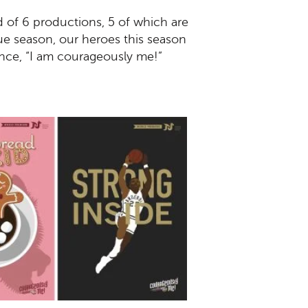
d of 6 productions, 5 of which are
ue season, our heroes this season
unce, “I am courageously me!”