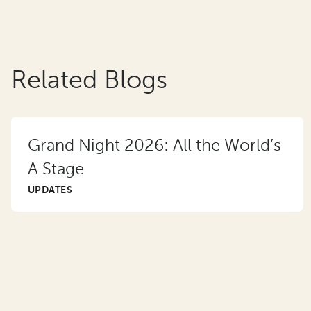
Related Blogs
Grand Night 2026: All the World’s
A Stage
UPDATES