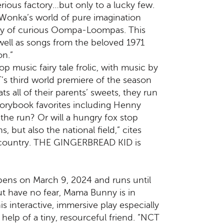
ious factory…but only to a lucky few.
 Wonka’s world of pure imagination
 army of curious Oompa-Loompas. This
well as songs from the beloved 1971
on.”
 music fairy tale frolic, with music by
’s third world premiere of the season
 all of their parents’ sweets, they run
storybook favorites including Henny
 the run? Or will a hungry fox stop
but also the national field,” cites
e country. THE GINGERBREAD KID is
ns on March 9, 2024 and runs until
ut have no fear, Mama Bunny is in
is interactive, immersive play especially
help of a tiny, resourceful friend. “NCT