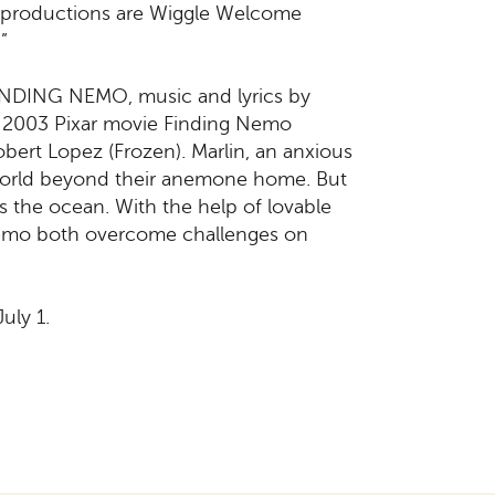
ry productions are Wiggle Welcome
”
 FINDING NEMO, music and lyrics by
 2003 Pixar movie Finding Nemo
ert Lopez (Frozen). Marlin, an anxious
e world beyond their anemone home. But
s the ocean. With the help of lovable
 Nemo both overcome challenges on
uly 1.