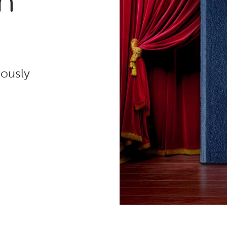
n
eously