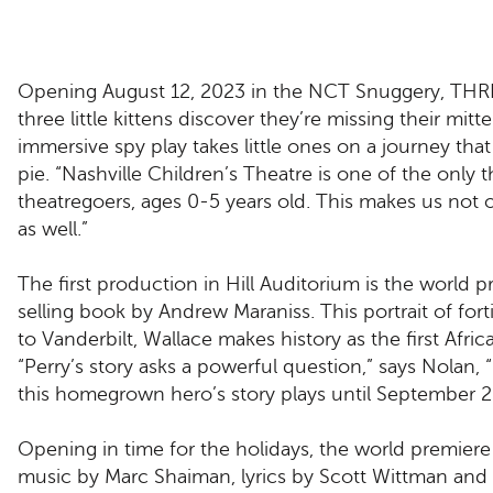
Opening August 12, 2023 in the NCT Snuggery, THREE
three little kittens discover they’re missing their mi
immersive spy play takes little ones on a journey tha
pie. “Nashville Children’s Theatre is one of the only
theatregoers, ages 0-5 years old. This makes us not on
as well.”
The first production in Hill Auditorium is the wor
selling book by Andrew Maraniss. This portrait of fort
to Vanderbilt, Wallace makes history as the first Afr
“Perry’s story asks a powerful question,” says Nola
this homegrown hero’s story plays until September 2
Opening in time for the holidays, the world prem
music by Marc Shaiman, lyrics by Scott Wittman an