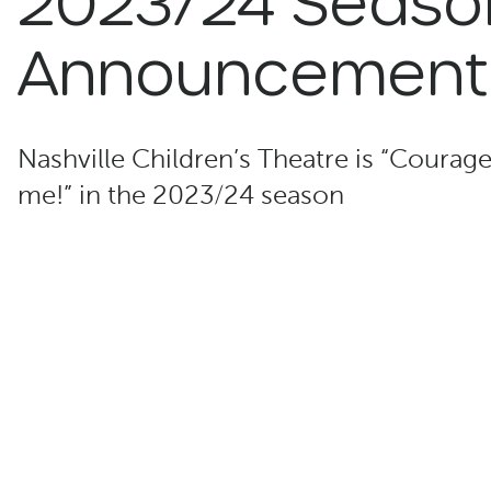
2023/24 Seaso
Announcement
Nashville Children’s Theatre is “Courag
me!” in the 2023/24 season