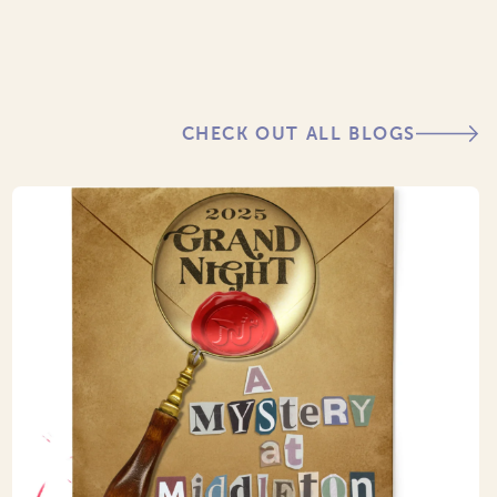
CHECK OUT ALL BLOGS