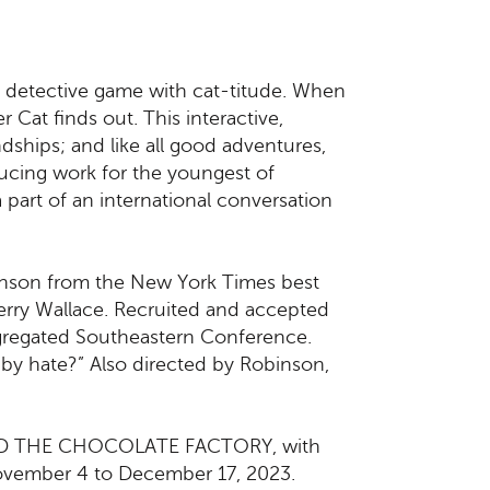
 detective game with cat-titude. When
 Cat finds out. This interactive,
dships; and like all good adventures,
oducing work for the youngest of
 part of an international conversation
binson from the New York Times best
 Perry Wallace. Recruited and accepted
segregated Southeastern Conference.
by hate?” Also directed by Robinson,
E AND THE CHOCOLATE FACTORY, with
November 4 to December 17, 2023.