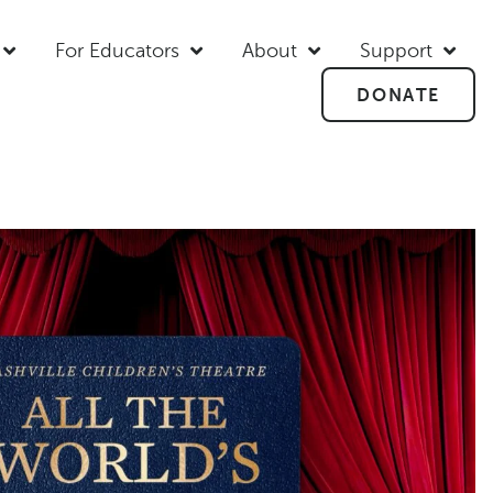
For Educators
About
Support
DONATE