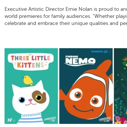
Executive Artistic Director Ernie Nolan is proud to 
world premieres for family audiences. “Whether play
celebrate and embrace their unique qualities and per