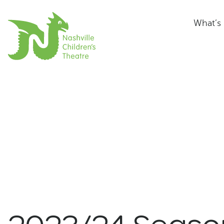
What’s