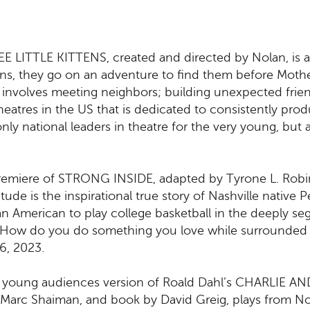
 LITTLE KITTENS, created and directed by Nolan, is a
ttens, they go on an adventure to find them before Mother
t involves meeting neighbors; building unexpected frien
 theatres in the US that is dedicated to consistently pr
ly national leaders in theatre for the very young, but a
ld premiere of STRONG INSIDE, adapted by Tyrone L. Ro
itude is the inspirational true story of Nashville native
ican American to play college basketball in the deeply 
n, “How do you do something you love while surrounded 
6, 2023.
iere young audiences version of Roald Dahl’s CHARLI
d Marc Shaiman, and book by David Greig, plays from 