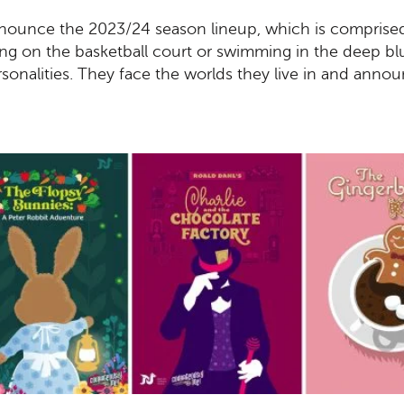
announce the 2023/24 season lineup, which is comprise
ing on the basketball court or swimming in the deep bl
sonalities. They face the worlds they live in and anno