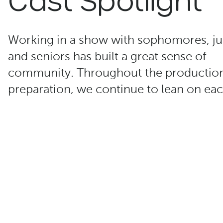
Working in a show with sophomores, ju
and seniors has built a great sense of
community. Throughout the productio
preparation, we continue to lean on eac