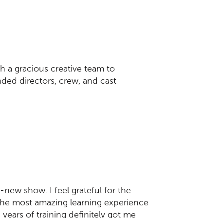
h a gracious creative team to
nded directors, crew, and cast
-new show. I feel grateful for the
the most amazing learning experience
 years of training definitely got me