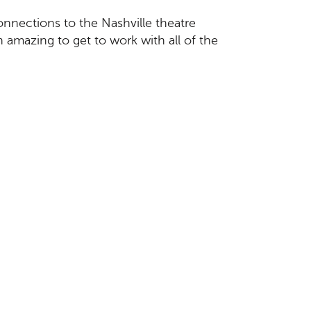
connections to the Nashville theatre
 amazing to get to work with all of the