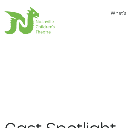
What’s
Cast Spotlight