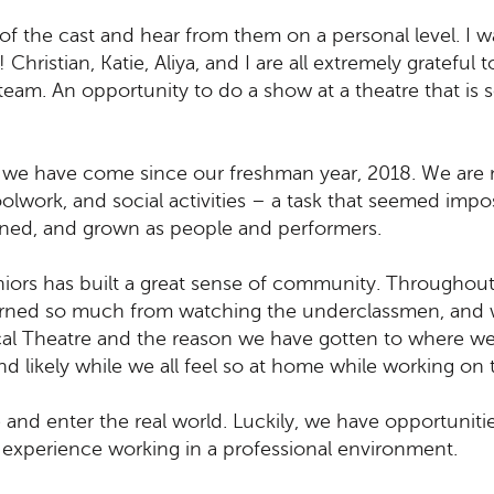
of the cast and hear from them on a personal level. I 
 Christian, Katie, Aliya, and I are all extremely gratefu
team. An opportunity to do a show at a theatre that is 
 we have come since our freshman year, 2018. We are 
olwork, and social activities – a task that seemed impos
rned, and grown as people and performers.
iors has built a great sense of community. Throughout
earned so much from watching the underclassmen, and w
al Theatre and the reason we have gotten to where we
e and likely while we all feel so at home while working on
te and enter the real world. Luckily, we have opportunit
experience working in a professional environment.