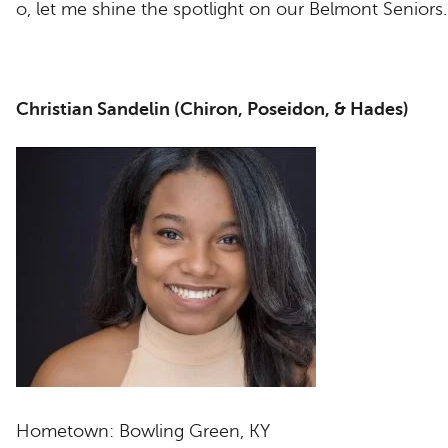
o, let me shine the spotlight on our Belmont Seniors
Christian Sandelin (Chiron, Poseidon, & Hades)
Hometown: Bowling Green, KY