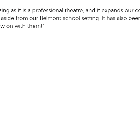
ing as it is a professional theatre, and it expands our 
aside from our Belmont school setting. It has also been
how on with them!”