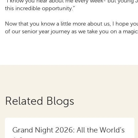
“I know you hear about me every week- but young J
this incredible opportunity.”
Now that you know a little more about us, I hope yo
of our senior year journey as we take you on a magic
Related Blogs
Grand Night 2026: All the World’s