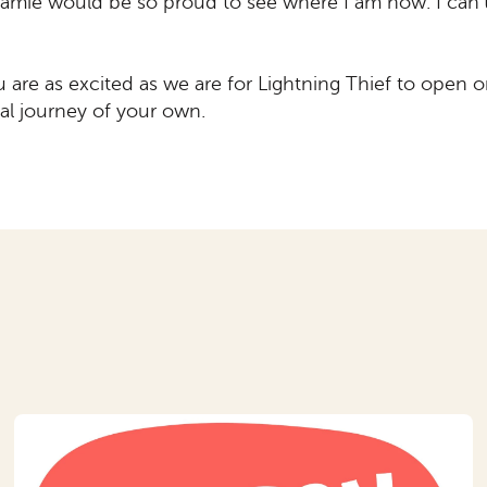
amie would be so proud to see where I am now. I can’
u are as excited as we are for Lightning Thief to open
al journey of your own.