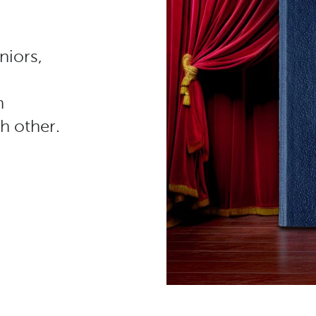
niors,
n
h other.