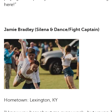
here!”
Jamie Bradley (Silena & Dance/Fight Captain)
Hometown: Lexington, KY