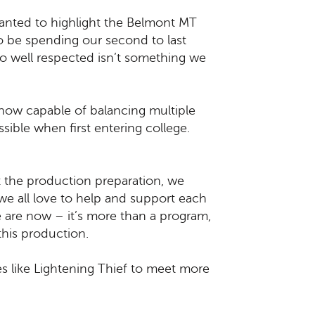
wanted to highlight the Belmont MT
l to be spending our second to last
so well respected isn’t something we
now capable of balancing multiple
sible when first entering college.
 the production preparation, we
e all love to help and support each
 are now – it’s more than a program,
 this production.
ies like Lightening Thief to meet more