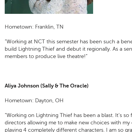
Hometown: Franklin, TN
“Working at NCT this semester has been such a benefi
build Lightning Thief and debut it regionally. As a se
members to produce live theatre!”
Aliya Johnson (Sally & The Oracle)
Hometown: Dayton, OH
“Working on Lightning Thief has been a blast. It’s so
directors allowing me to make new choices with my 
playing 4 completely different characters. I am so gra