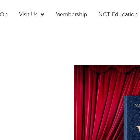
 On
Visit Us
Membership
NCT Education