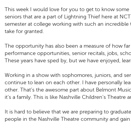
This week I would love for you to get to know some 
seniors that are a part of Lightning Thief here at NCT!
semester at college working with such an incredible 
take for granted.
The opportunity has also been a measure of how far
performance opportunities, senior recitals, jobs, scho
These years have sped by, but we have enjoyed, lea
Working in a show with sophomores, juniors, and sen
continue to lean on each other. I have personally l
other. That’s the awesome part about Belmont Music
it’s a family. This is like Nashville Children’s Theatr
It is hard to believe that we are preparing to gradua
people in the Nashville Theatre community and gain 