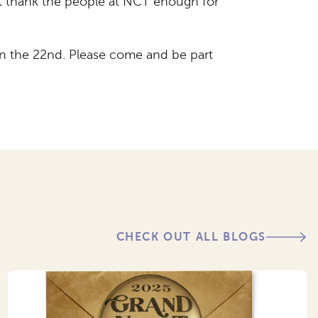
t thank the people at NCT enough for
 on the 22nd. Please come and be part
CHECK OUT ALL BLOGS