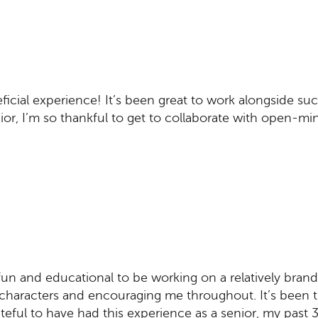
cial experience! It’s been great to work alongside suc
nior, I’m so thankful to get to collaborate with open-mi
 fun and educational to be working on a relatively brand
characters and encouraging me throughout. It’s been 
teful to have had this experience as a senior, my past 3