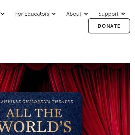
For Educators
About
Support
DONATE