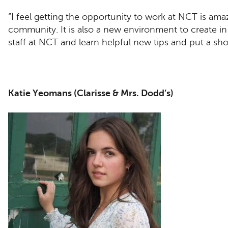
“I feel getting the opportunity to work at NCT is amaz
community. It is also a new environment to create in 
staff at NCT and learn helpful new tips and put a s
Katie Yeomans (Clarisse & Mrs. Dodd’s)