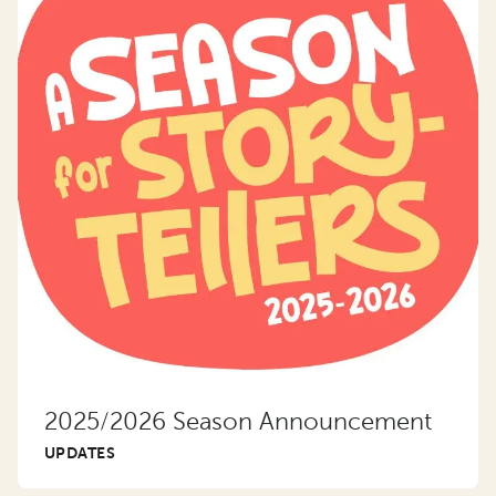
2025/2026 Season Announcement
UPDATES