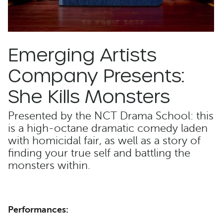
Emerging Artists
Company Presents:
She Kills Monsters
Presented by the NCT Drama School: this
is a high-octane dramatic comedy laden
with homicidal fair, as well as a story of
finding your true self and battling the
monsters within.
Performances: