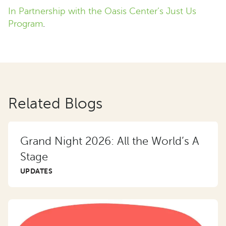
In Partnership with the Oasis Center’s Just Us
Program
.
Related Blogs
Grand Night 2026: All the World’s A
Stage
UPDATES