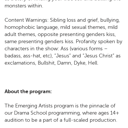
monsters within.
Content Warnings: Sibling loss and grief, bullying,
homophobic language, mild sexual themes, mild
adult themes, opposite presenting genders kiss,
same presenting genders kiss. Profanity spoken by
characters in the show: Ass (various forms –
badass, ass-hat, etc), “Jesus” and “Jesus Christ” as
exclamations, Bullshit, Damn, Dyke, Hell.
About the program:
The Emerging Artists program is the pinnacle of
our Drama School programming, where ages 14+
audition to be a part of a full-scaled production.