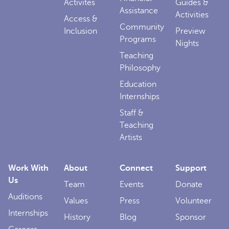
Activites
Guides &
Assistance
Activities
Access &
Community
Inclusion
Preview
Programs
Nights
Teaching
Philosophy
Education
Internships
Staff &
Teaching
Artists
Work With
About
Connect
Support
Us
Team
Events
Donate
Auditions
Values
Press
Volunteer
Internships
History
Blog
Sponsor