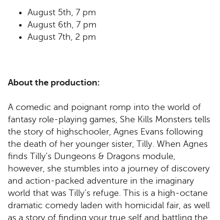
August 5th, 7 pm
August 6th, 7 pm
August 7th, 2 pm
About the production:
A comedic and poignant romp into the world of
fantasy role-playing games, She Kills Monsters tells
the story of highschooler, Agnes Evans following
the death of her younger sister, Tilly. When Agnes
finds Tilly’s Dungeons & Dragons module,
however, she stumbles into a journey of discovery
and action-packed adventure in the imaginary
world that was Tilly’s refuge. This is a high-octane
dramatic comedy laden with homicidal fair, as well
as a story of finding your true self and battling the