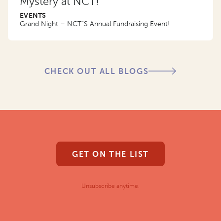
Mystery at NCT!
EVENTS
Grand Night – NCT”S Annual Fundraising Event!
CHECK OUT ALL BLOGS
GET ON THE LIST
Unsubscribe anytime.