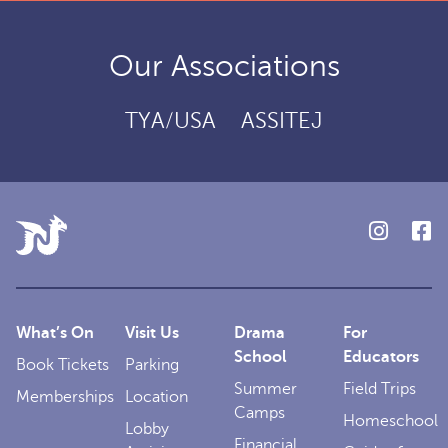
Our Associations
TYA/USA
ASSITEJ
What’s On
Visit Us
Drama
For
School
Educators
Book Tickets
Parking
Summer
Field Trips
Memberships
Location
Camps
Homeschool
Lobby
Financial