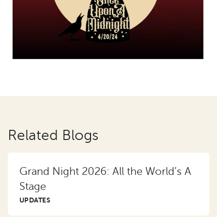
Related Blogs
Grand Night 2026: All the World’s A
Stage
UPDATES