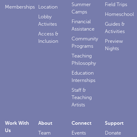
Summer
Field Trips
Memberships
Location
Camps
Homeschool
Lobby
Financial
Activites
Guides &
Assistance
Activities
Access &
Community
Inclusion
Preview
Programs
Nights
Teaching
Philosophy
Education
Internships
Staff &
Teaching
Artists
Work With
About
Connect
Support
Us
Team
Events
Donate