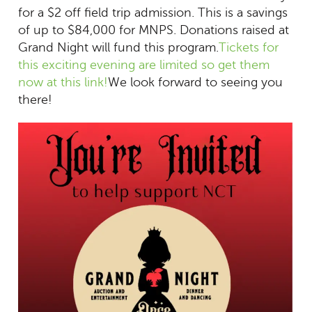
for a $2 off field trip admission. This is a savings
of up to $84,000 for MNPS. Donations raised at
Grand Night will fund this program.
Tickets for
this exciting evening are limited so get them
now at this link!
We look forward to seeing you
there!