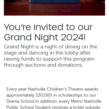
You’re invited to our
Grand Night 2024!
Grand Night is a night of dining on the
stage and dancing in the lobby after
raising funds to support this program
through auctions and donations.
Every year Nashville Children’s Theatre awards
approximately $30,000 in scholarships to our
Drama School.In addition, every Metro Nashville
Public School Student receives a ticket subsidy