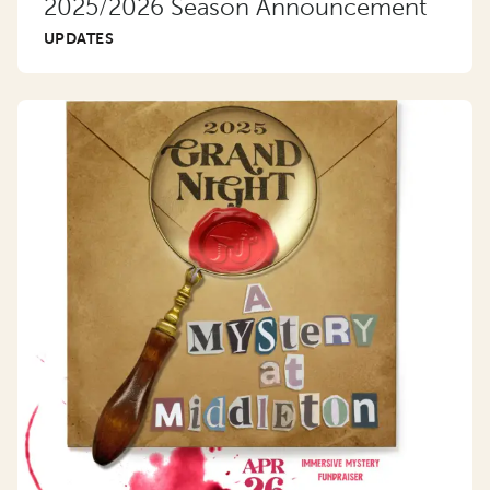
2025/2026 Season Announcement
UPDATES