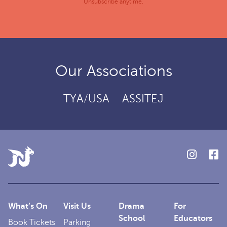
Unsubscribe anytime.
Our Associations
TYA/USA
ASSITEJ
What’s On
Visit Us
Drama
For
School
Educators
Book Tickets
Parking