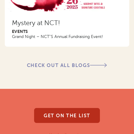
Mystery at NCT!
EVENTS
Grand Night – NCT”S Annual Fundraising Event!
CHECK OUT ALL BLOGS
GET ON THE LIST