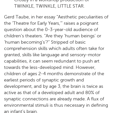
TWINKLE, TWINKLE, LITTLE STAR.
Gerd Taube, in her essay “Aesthetic peculiarities of
the ‘Theatre for Early Years,’” raises a poignant
question about the 0-3-year-old audience of
children’s theaters. “Are they ‘human beings’ or
‘human becoming’s’?” Stripped of basic
comprehension skills which adults often take for
granted, skills like language and sensory-motor
capabilities, it can seem redundant to push art
towards the less-developed mind. However,
children of ages 2-4 months demonstrate of the
earliest periods of synaptic growth and
development, and by age 3, the brain is twice as
active as that of a developed adult and 80% of
synaptic connections are already made. A flux of
environmental stimuli is thus necessary in defining
an infant’s brain.