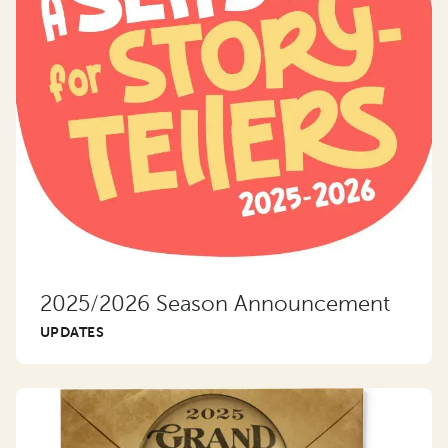
2025/2026 Season Announcement
UPDATES