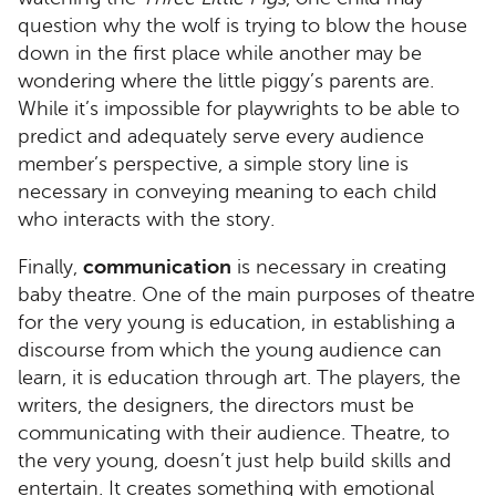
question why the wolf is trying to blow the house
down in the first place while another may be
wondering where the little piggy’s parents are.
While it’s impossible for playwrights to be able to
predict and adequately serve every audience
member’s perspective, a simple story line is
necessary in conveying meaning to each child
who interacts with the story.
Finally,
communication
is necessary in creating
baby theatre. One of the main purposes of theatre
for the very young is education, in establishing a
discourse from which the young audience can
learn, it is education through art. The players, the
writers, the designers, the directors must be
communicating with their audience. Theatre, to
the very young, doesn’t just help build skills and
entertain. It creates something with emotional