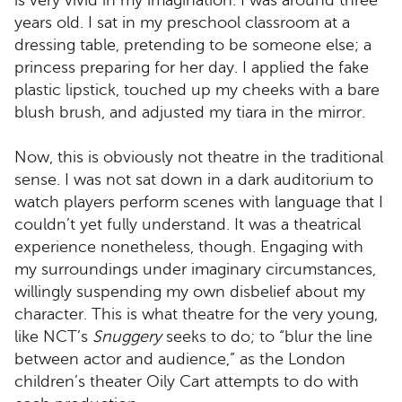
is very vivid in my imagination. I was around three
years old. I sat in my preschool classroom at a
dressing table, pretending to be someone else; a
princess preparing for her day. I applied the fake
plastic lipstick, touched up my cheeks with a bare
blush brush, and adjusted my tiara in the mirror.
Now, this is obviously not theatre in the traditional
sense. I was not sat down in a dark auditorium to
watch players perform scenes with language that I
couldn’t yet fully understand. It was a theatrical
experience nonetheless, though. Engaging with
my surroundings under imaginary circumstances,
willingly suspending my own disbelief about my
character. This is what theatre for the very young,
like NCT’s
Snuggery
seeks to do; to “blur the line
between actor and audience,” as the London
children’s theater Oily Cart attempts to do with