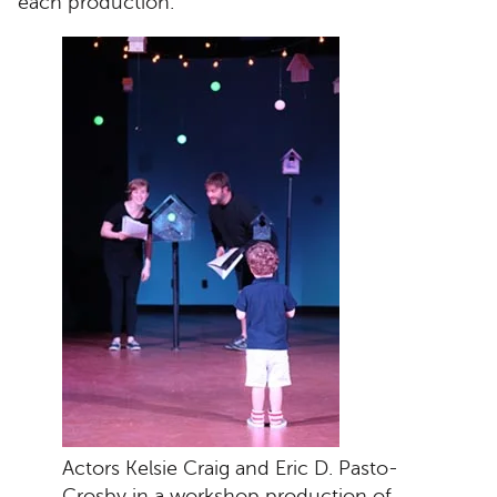
each production.
Actors Kelsie Craig and Eric D. Pasto-
Crosby in a workshop production of