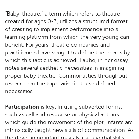
“Baby-theatre,” a term which refers to theatre
created for ages 0-3, utilizes a structured format
of creating to implement performance into a
learning platform from which the very young can
benefit. For years, theatre companies and
practitioners have sought to define the means by
which this tactic is achieved. Taube, in her essay,
notes several aesthetic necessities in imagining
proper baby theatre. Commonalities throughout
research on the topic arise in these defined
necessities.
Participation
is key. In using subverted forms,
such as call and response or physical actions
which guide the movement of the plot, infants are
intrinsically taught new skills of communication. As
the developing infant may also lack verbal skills,