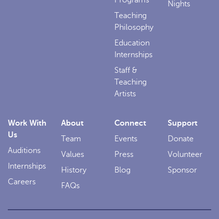
Programs
Nights
Teaching
Philosophy
Education
Internships
Staff &
Teaching
Artists
Work With
About
Connect
Support
Us
Team
Events
Donate
Auditions
Values
Press
Volunteer
Internships
History
Blog
Sponsor
Careers
FAQs