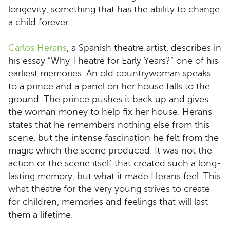
longevity, something that has the ability to change
a child forever.
Carlos Herans
, a Spanish theatre artist, describes in
his essay “Why Theatre for Early Years?” one of his
earliest memories. An old countrywoman speaks
to a prince and a panel on her house falls to the
ground. The prince pushes it back up and gives
the woman money to help fix her house. Herans
states that he remembers nothing else from this
scene, but the intense fascination he felt from the
magic which the scene produced. It was not the
action or the scene itself that created such a long-
lasting memory, but what it made Herans feel. This
what theatre for the very young strives to create
for children, memories and feelings that will last
them a lifetime.