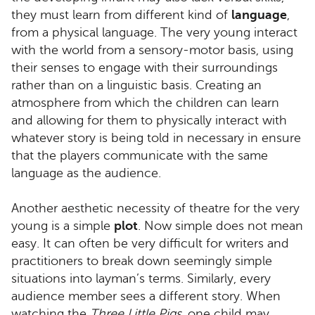
they must learn from different kind of
language
,
from a physical language. The very young interact
with the world from a sensory-motor basis, using
their senses to engage with their surroundings
rather than on a linguistic basis. Creating an
atmosphere from which the children can learn
and allowing for them to physically interact with
whatever story is being told in necessary in ensure
that the players communicate with the same
language as the audience.
Another aesthetic necessity of theatre for the very
young is a simple
plot
. Now simple does not mean
easy. It can often be very difficult for writers and
practitioners to break down seemingly simple
situations into layman’s terms. Similarly, every
audience member sees a different story. When
watching the
Three Little Pigs
, one child may