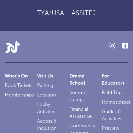
TYA/USA
ASSITEJ
What’s On
Visit Us
Drama
For
School
Educators
Book Tickets
Parking
Summer
Field Trips
Memberships
Location
Camps
Homeschool
Lobby
Financial
Activites
Guides &
Assistance
Activities
Access &
Community
Inclusion
Preview