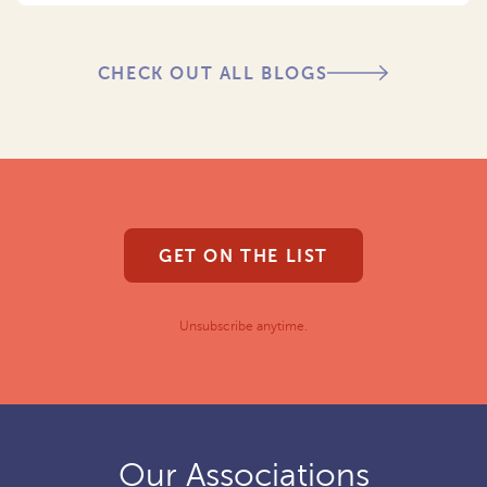
CHECK OUT ALL BLOGS
GET ON THE LIST
Unsubscribe anytime.
Our Associations