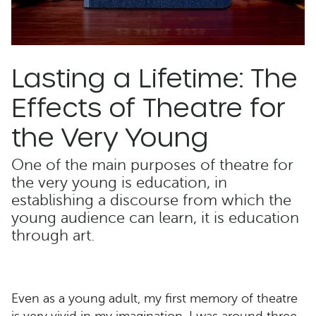
Lasting a Lifetime: The
Effects of Theatre for
the Very Young
One of the main purposes of theatre for
the very young is education, in
establishing a discourse from which the
young audience can learn, it is education
through art.
Even as a young adult, my first memory of theatre