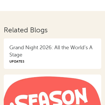
Related Blogs
Grand Night 2026: All the World’s A
Stage
UPDATES