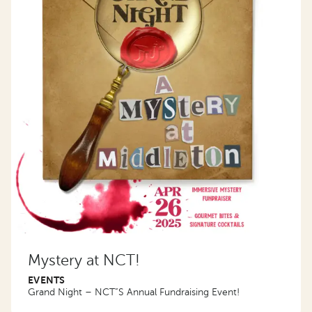
Mystery at NCT!
EVENTS
Grand Night – NCT”S Annual Fundraising Event!