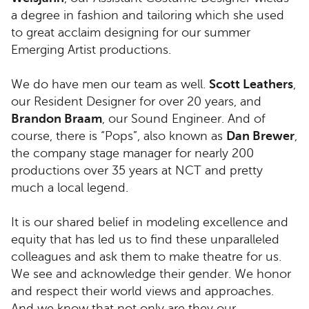
a degree in fashion and tailoring which she used
to great acclaim designing for our summer
Emerging Artist productions.
We do have men our team as well.
Scott Leathers
,
our Resident Designer for over 20 years, and
Brandon Braam
, our Sound Engineer. And of
course, there is “Pops”, also known as
Dan Brewer
,
the company stage manager for nearly 200
productions over 35 years at NCT and pretty
much a local legend.
It is our shared belief in modeling excellence and
equity that has led us to find these unparalleled
colleagues and ask them to make theatre for us.
We see and acknowledge their gender. We honor
and respect their world views and approaches.
And we know that not only are they our