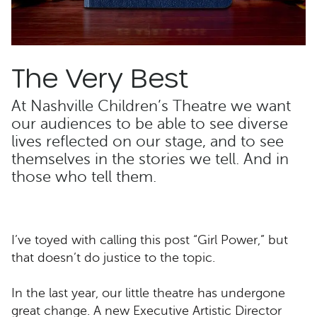
The Very Best
At Nashville Children’s Theatre we want
our audiences to be able to see diverse
lives reflected on our stage, and to see
themselves in the stories we tell. And in
those who tell them.
I’ve toyed with calling this post “Girl Power,” but
that doesn’t do justice to the topic.
In the last year, our little theatre has undergone
great change. A new Executive Artistic Director