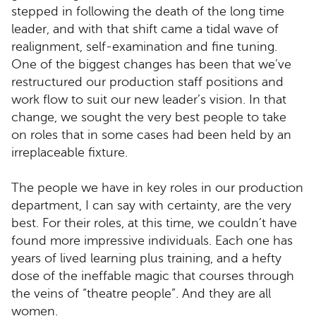
stepped in following the death of the long time
leader, and with that shift came a tidal wave of
realignment, self-examination and fine tuning.
One of the biggest changes has been that we’ve
restructured our production staff positions and
work flow to suit our new leader’s vision. In that
change, we sought the very best people to take
on roles that in some cases had been held by an
irreplaceable fixture.
The people we have in key roles in our production
department, I can say with certainty, are the very
best. For their roles, at this time, we couldn’t have
found more impressive individuals. Each one has
years of lived learning plus training, and a hefty
dose of the ineffable magic that courses through
the veins of “theatre people”. And they are all
women.