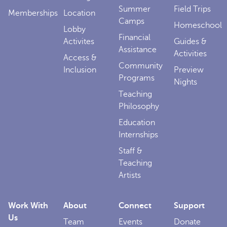
Summer
Field Trips
Memberships
Location
Camps
Homeschool
Lobby
Financial
Activites
Guides &
Assistance
Activities
Access &
Community
Inclusion
Preview
Programs
Nights
Teaching
Philosophy
Education
Internships
Staff &
Teaching
Artists
Work With
About
Connect
Support
Us
Team
Events
Donate