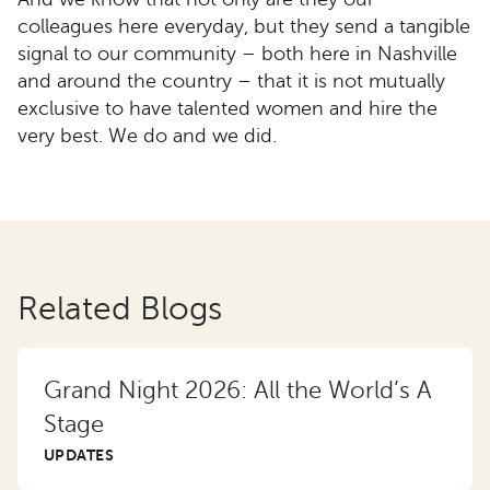
colleagues here everyday, but they send a tangible
signal to our community – both here in Nashville
and around the country – that it is not mutually
exclusive to have talented women and hire the
very best. We do and we did.
Related Blogs
Grand Night 2026: All the World’s A
Stage
UPDATES