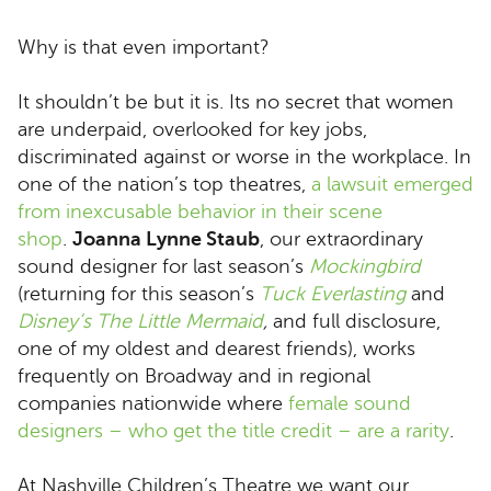
Why is that even important?
It shouldn’t be but it is. Its no secret that women
are underpaid, overlooked for key jobs,
discriminated against or worse in the workplace. In
one of the nation’s top theatres,
a lawsuit emerged
from inexcusable behavior in their scene
shop
.
Joanna Lynne Staub
, our extraordinary
sound designer for last season’s
Mockingbird
(returning for this season’s
Tuck Everlasting
and
Disney’s The Little Mermaid
,
and full disclosure,
one of my oldest and dearest friends), works
frequently on Broadway and in regional
companies nationwide where
female sound
designers – who get the title credit – are a rarity
.
At Nashville Children’s Theatre we want our