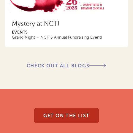
Mystery at NCT!
EVENTS
Grand Night – NCT”S Annual Fundraising Event!
CHECK OUT ALL BLOGS
GET ON THE LIST