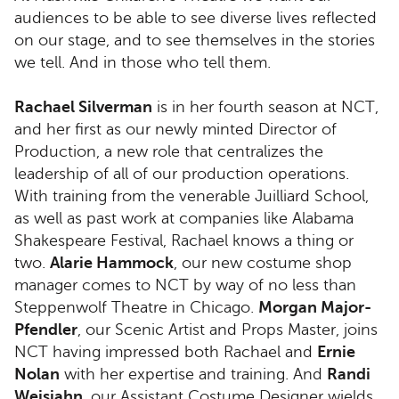
audiences to be able to see diverse lives reflected
on our stage, and to see themselves in the stories
we tell. And in those who tell them.
Rachael Silverman
is in her fourth season at NCT,
and her first as our newly minted Director of
Production, a new role that centralizes the
leadership of all of our production operations.
With training from the venerable Juilliard School,
as well as past work at companies like Alabama
Shakespeare Festival, Rachael knows a thing or
two.
Alarie Hammock
, our new costume shop
manager comes to NCT by way of no less than
Steppenwolf Theatre in Chicago.
Morgan Major-
Pfendler
, our Scenic Artist and Props Master, joins
NCT having impressed both Rachael and
Ernie
Nolan
with her expertise and training. And
Randi
Weisjahn
, our Assistant Costume Designer wields