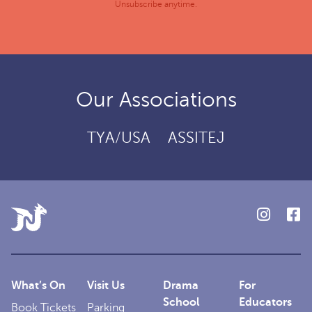
Unsubscribe anytime.
Our Associations
TYA/USA
ASSITEJ
What’s On
Visit Us
Drama
For
School
Educators
Book Tickets
Parking