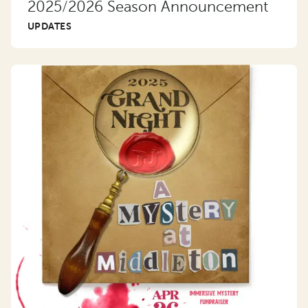
2025/2026 Season Announcement
UPDATES